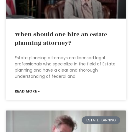
When should one hire an estate
planning attorney?
Estate planning attorneys are licensed legal
professionals who specialize in the field of Estate
planning and have a clear and thorough
understanding of federal and
READ MORE »
ESTATE PLANNING