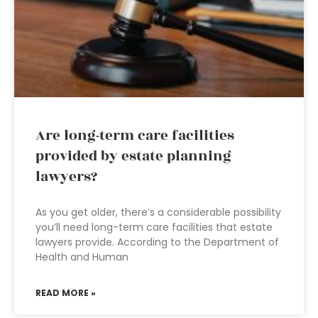
Are long-term care facilities
provided by estate planning
lawyers?
As you get older, there’s a considerable possibility
you’ll need long-term care facilities that estate
lawyers provide. According to the Department of
Health and Human
READ MORE »