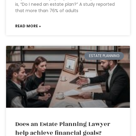
is, “Do I need an estate plan?” A study reported
that more than 76% of adults
READ MORE »
ESTATE PLANNING
Does an Estate Planning Lawyer
help achieve financial goals?