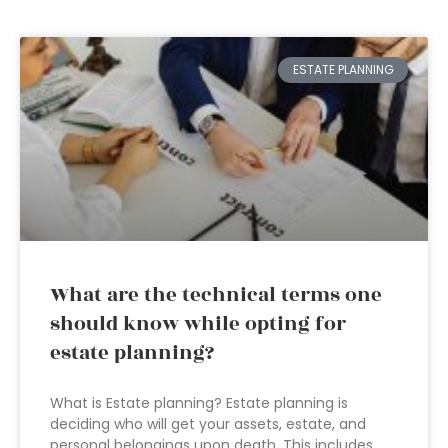
ESTATE PLANNING
What are the technical terms one
should know while opting for
estate planning?
What is Estate planning? Estate planning is
deciding who will get your assets, estate, and
personal belongings upon death. This includes