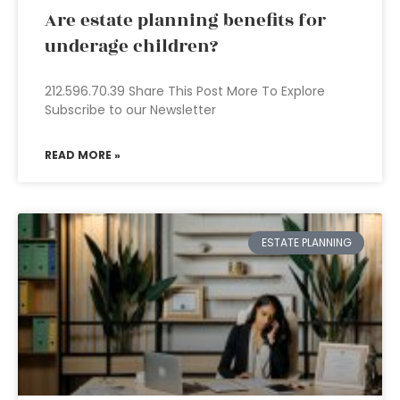
Are estate planning benefits for
underage children?
212.596.70.39 Share This Post More To Explore
Subscribe to our Newsletter
READ MORE »
ESTATE PLANNING