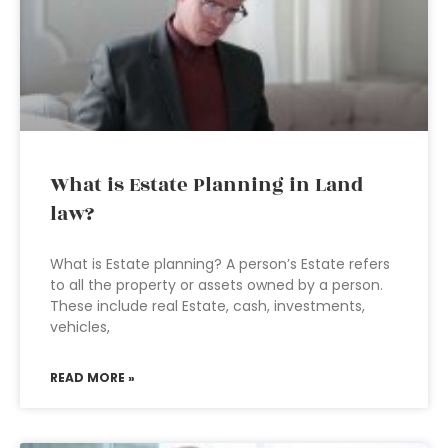
What is Estate Planning in Land
law?
What is Estate planning? A person’s Estate refers
to all the property or assets owned by a person.
These include real Estate, cash, investments,
vehicles,
READ MORE »