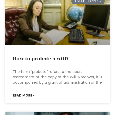
ESTATE PLANNING
How to probate a will?
The term “probate” refers to the court
assessment of the copy of the Will. Moreover, it is
accompanied by a grant of administration of the
READ MORE »