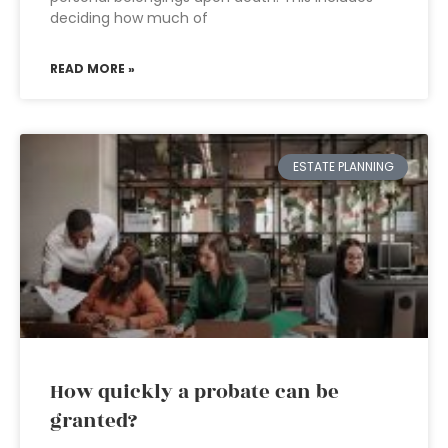
deciding how much of
READ MORE »
ESTATE PLANNING
How quickly a probate can be
granted?