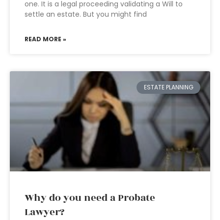
one. It is a legal proceeding validating a Will to
settle an estate. But you might find
READ MORE »
ESTATE PLANNING
Why do you need a Probate
Lawyer?