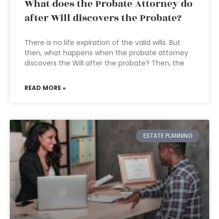
What does the Probate Attorney do
after Will discovers the Probate?
There is no life expiration of the valid wills. But
then, what happens when the probate attorney
discovers the Will after the probate? Then, the
READ MORE »
ESTATE PLANNING