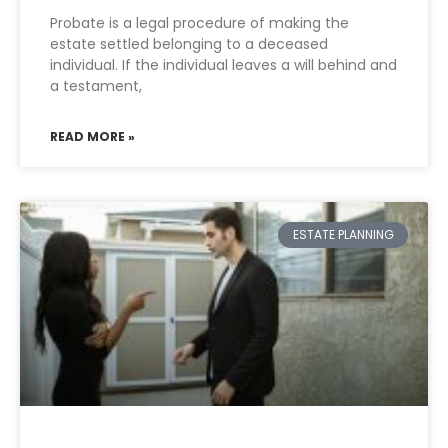
Probate is a legal procedure of making the
estate settled belonging to a deceased
individual. If the individual leaves a will behind and
a testament,
READ MORE »
ESTATE PLANNING