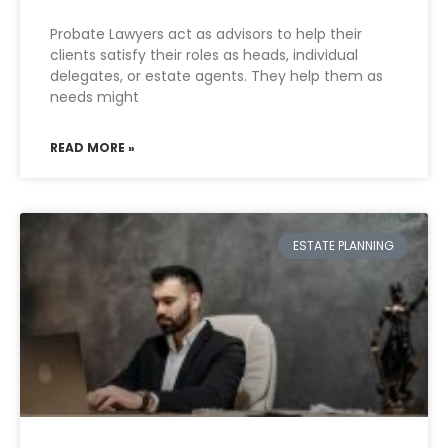
Probate Lawyers act as advisors to help their
clients satisfy their roles as heads, individual
delegates, or estate agents. They help them as
needs might
READ MORE »
ESTATE PLANNING