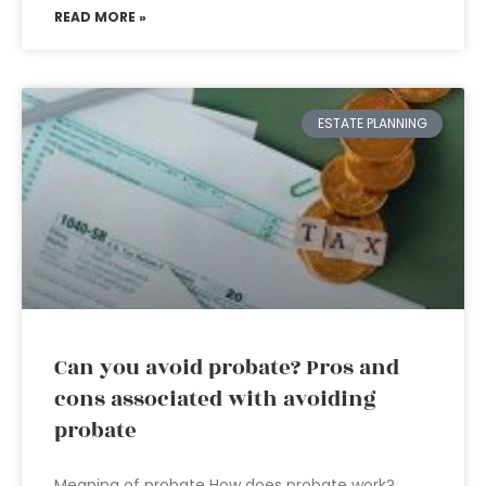
READ MORE »
ESTATE PLANNING
Can you avoid probate? Pros and
cons associated with avoiding
probate
Meaning of probate How does probate work?