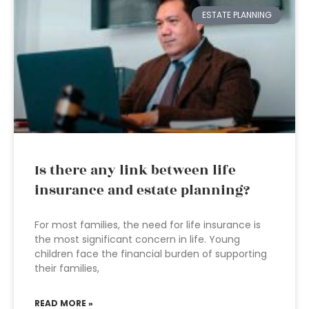
ESTATE PLANNING
Is there any link between life
insurance and estate planning?
For most families, the need for life insurance is
the most significant concern in life. Young
children face the financial burden of supporting
their families,
READ MORE »