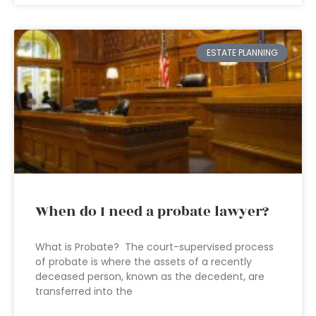
ESTATE PLANNING
When do I need a probate lawyer?
What is Probate? The court-supervised process
of probate is where the assets of a recently
deceased person, known as the decedent, are
transferred into the