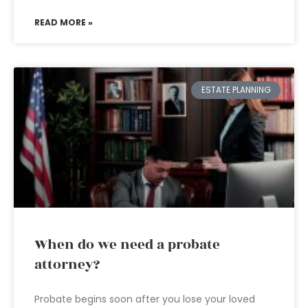
READ MORE »
ESTATE PLANNING
When do we need a probate
attorney?
Probate begins soon after you lose your loved