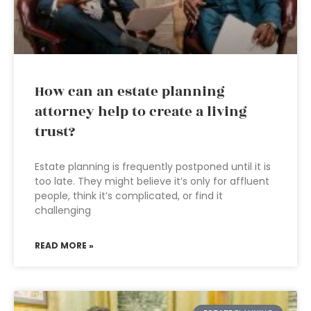
How can an estate planning
attorney help to create a living
trust?
Estate planning is frequently postponed until it is
too late. They might believe it’s only for affluent
people, think it’s complicated, or find it
challenging
READ MORE »