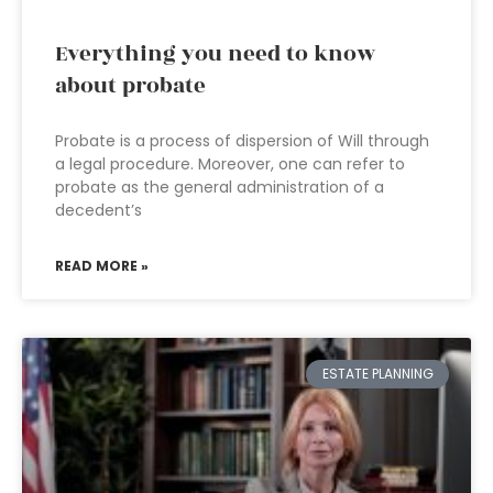
Everything you need to know
about probate
Probate is a process of dispersion of Will through
a legal procedure. Moreover, one can refer to
probate as the general administration of a
decedent’s
READ MORE »
ESTATE PLANNING