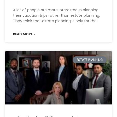
A lot of people are more interested in planning
their vacation trips rather than estate planning.
They think that estate planning is only for the
READ MORE »
ESTATE PLANNING