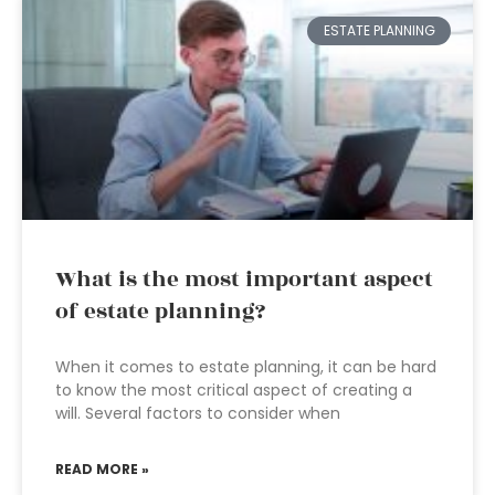
ESTATE PLANNING
What is the most important aspect
of estate planning?
When it comes to estate planning, it can be hard
to know the most critical aspect of creating a
will. Several factors to consider when
READ MORE »