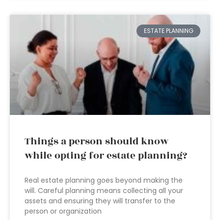
ESTATE PLANNING
Things a person should know
while opting for estate planning?
Real estate planning goes beyond making the
will. Careful planning means collecting all your
assets and ensuring they will transfer to the
person or organization