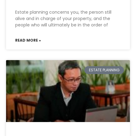
Estate planning concerns you, the person still
alive and in charge of your property, and the
people who will ultimately be in the order of
READ MORE »
ESTATE PLANNING