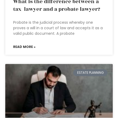
What is the difference between a
tax lawyer and a probate lawyer?
Probate is the judicial process whereby one
proves a will in a court of law and accepts it as a
valid public document. A probate
READ MORE »
ESTATE PLANNING