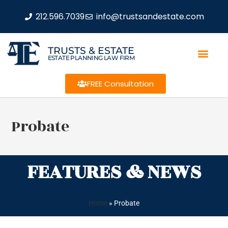
212.596.7039
info@trustsandestate.com
TRUSTS & ESTATE
ESTATE PLANNING LAW FIRM
FREE Consultation
Probate
FEATURES & NEWS
Home
»
Probate