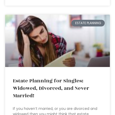
ESTATE PLANNING
Estate Planning for Singles:
Widowed, Divorced, and Never
Married!
If you haven’t married, or you are divorced and
widowed then you might think that estate