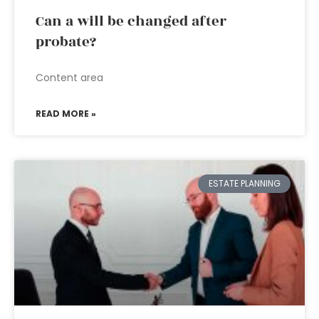
Can a will be changed after
probate?
Content area
READ MORE »
ESTATE PLANNING