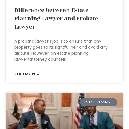
Difference between Estate
Planning Lawyer and Probate
Lawyer
A probate lawyer’s job is to ensure that any
property goes to its rightful heir and avoid any
dispute. However, an estate planning
lawyer/attorney counsels
READ MORE »
ESTATE PLANNING