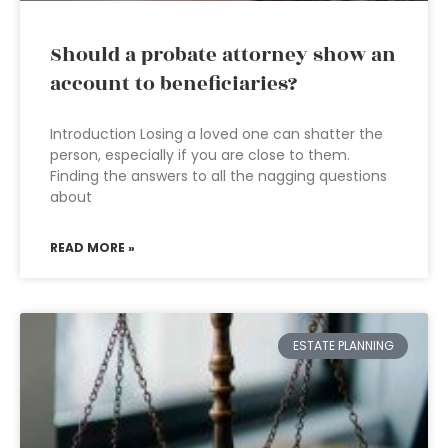
Should a probate attorney show an
account to beneficiaries?
Introduction Losing a loved one can shatter the
person, especially if you are close to them.
Finding the answers to all the nagging questions
about
READ MORE »
ESTATE PLANNING