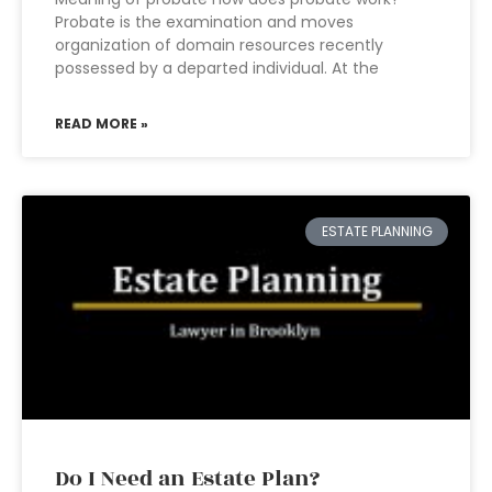
Probate is the examination and moves
organization of domain resources recently
possessed by a departed individual. At the
READ MORE »
ESTATE PLANNING
Do I Need an Estate Plan?