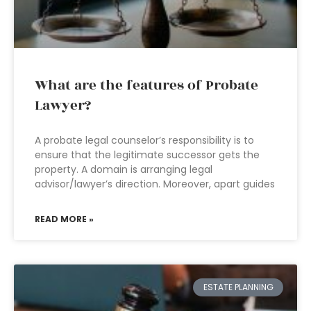
What are the features of Probate
Lawyer?
A probate legal counselor’s responsibility is to
ensure that the legitimate successor gets the
property. A domain is arranging legal
advisor/lawyer’s direction. Moreover, apart guides
READ MORE »
ESTATE PLANNING