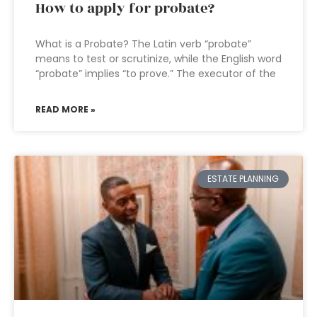
How to apply for probate?
What is a Probate? The Latin verb “probate”
means to test or scrutinize, while the English word
“probate” implies “to prove.” The executor of the
READ MORE »
ESTATE PLANNING