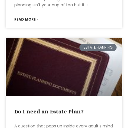
planning isn’t your cup of tea but it is.
READ MORE »
ESTATE PLANNING
Do I need an Estate Plan?
A question that pops up inside every adult’s mind