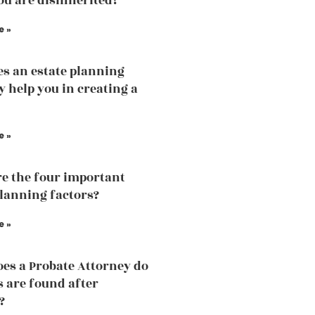
u are disinherited?
e »
s an estate planning
y help you in creating a
e »
e the four important
planning factors?
e »
es a Probate Attorney do
s are found after
?