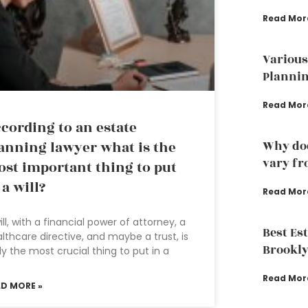
Read Mor
Various
Plannin
Read Mor
cording to an estate
anning lawyer what is the
Why doe
vary fr
st important thing to put
 a will?
Read Mor
ill, with a financial power of attorney, a
Best Es
lthcare directive, and maybe a trust, is
Brookly
ely the most crucial thing to put in a
Read Mor
AD MORE »