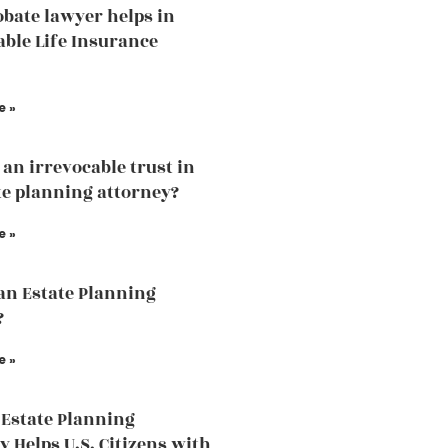
bate lawyer helps in
able Life Insurance
e »
 an irrevocable trust in
te planning attorney?
e »
an Estate Planning
?
e »
Estate Planning
y Helps U.S. Citizens with