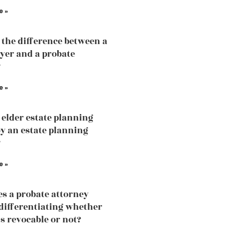
e »
 the difference between a
yer and a probate
?
e »
 elder estate planning
by an estate planning
?
e »
s a probate attorney
 differentiating whether
is revocable or not?