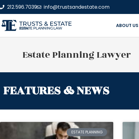
212.596.7039
info@trustsandestate.com
TRUSTS & ESTATE
ABOUT US
ESTATE PLANNING LAW FIRM
Estate Planning Lawyer
FEATURES & NEWS
ESTATE PLANNING