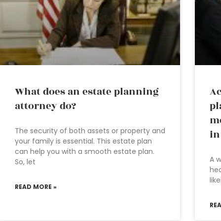
What does an estate planning
Ac
attorney do?
pl
mo
The security of both assets or property and
in
your family is essential. This estate plan
can help you with a smooth estate plan.
A w
So, let
hea
lik
READ MORE »
RE