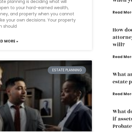
when yo
ate planning is deciding what will
pen to your hard-earned wealth,
Read Mor
ney, and property when you cannot
e your own decisions. Your property
n should
How doe
attorne
AD MORE »
will?
Read Mor
ESTATE PLANNING
What ar
estate 
Read Mor
What do
if asset
Probate