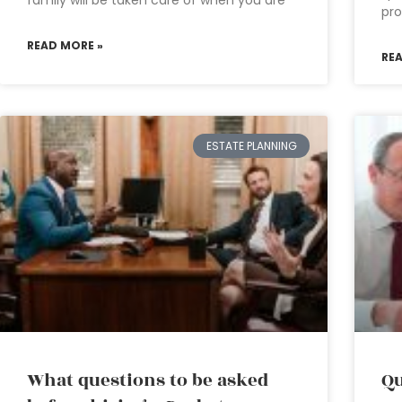
family will be taken care of when you are
pro
READ MORE »
RE
ESTATE PLANNING
What questions to be asked
Qu