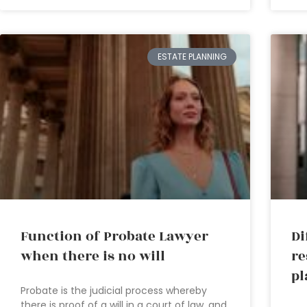
ESTATE PLANNING
Function of Probate Lawyer
Di
when there is no will
re
pl
Probate is the judicial process whereby
there is proof of a will in a court of law, and