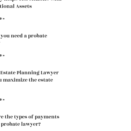
tional Assets
e »
you need a probate
?
e »
Estate Planning Lawyer
u maximize the estate
e »
e the types of payments
a probate lawyer?