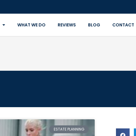
WHAT WE DO
REVIEWS
BLOG
CONTACT
ESTATE PLANNING