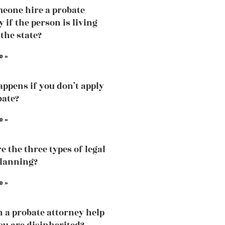
eone hire a probate
 if the person is living
 the state?
e »
ppens if you don’t apply
bate?
e »
e the three types of legal
planning?
e »
 a probate attorney help