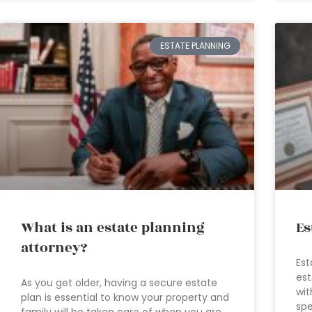
ESTATE PLANNING
What is an estate planning
Es
attorney?
Est
est
As you get older, having a secure estate
wit
plan is essential to know your property and
spe