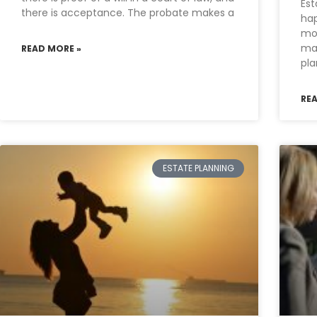
Est
there is acceptance. The probate makes a
hap
mo
mak
READ MORE »
pla
RE
ESTATE PLANNING