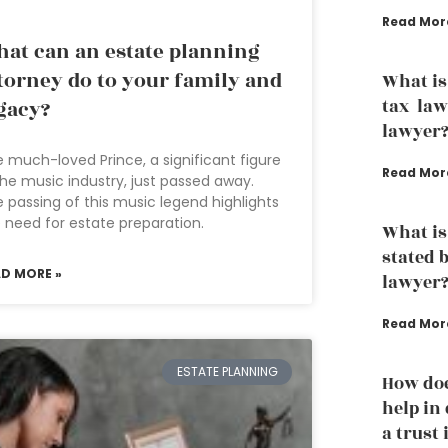
Read Mor
at can an estate planning
torney do to your family and
What is
tax law
gacy?
lawyer
 much-loved Prince, a significant figure
Read Mor
the music industry, just passed away.
 passing of this music legend highlights
 need for estate preparation.
What is
stated 
AD MORE »
lawyer
Read Mor
ESTATE PLANNING
How doe
help in
a trust 