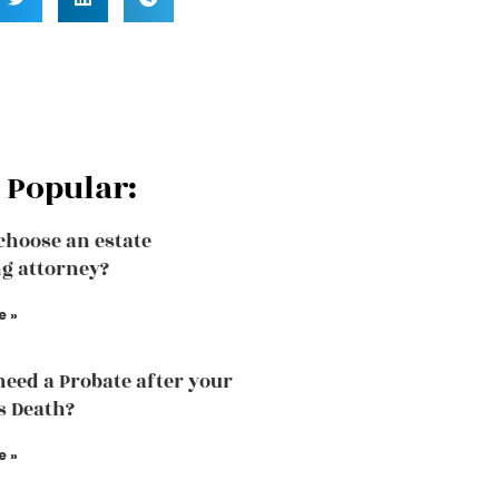
 Popular:
choose an estate
g attorney?
e »
need a Probate after your
s Death?
e »