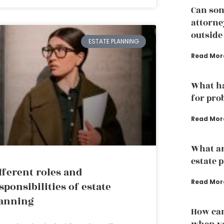
Can som
attorney
outside
ESTATE PLANNING
Read Mor
What ha
for pro
Read Mor
What ar
estate 
fferent roles and
Read Mor
sponsibilities of estate
anning
How can