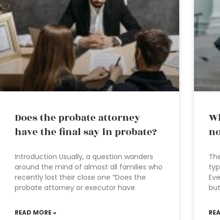
Does the probate attorney
Wh
have the final say in probate?
no
Introduction Usually, a question wanders
The
around the mind of almost all families who
typ
recently lost their close one “Does the
Eve
probate attorney or executor have
but
READ MORE »
RE