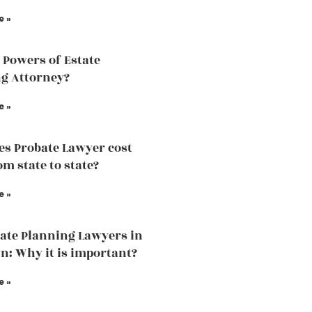
e »
 Powers of Estate
g Attorney?
e »
s Probate Lawyer cost
om state to state?
e »
tate Planning Lawyers in
n: Why it is important?
e »