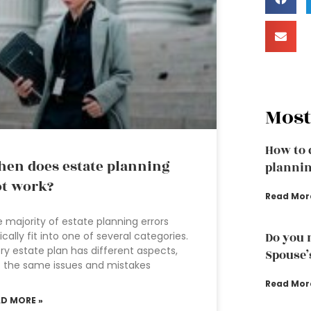
Most
How to 
en does estate planning
plannin
t work?
Read Mor
 majority of estate planning errors
ically fit into one of several categories.
Do you 
ry estate plan has different aspects,
Spouse’
 the same issues and mistakes
Read Mor
AD MORE »