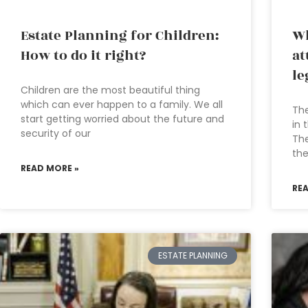
Estate Planning for Children:
Wh
How to do it right?
at
le
Children are the most beautiful thing
which can ever happen to a family. We all
The
start getting worried about the future and
in 
security of our
The
the
READ MORE »
RE
ESTATE PLANNING