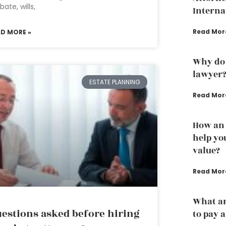
bate, wills,
Interna
Read Mor
AD MORE »
Why do 
lawyer
ESTATE PLANNING
Read Mor
How an 
help yo
value?
Read Mor
What ar
estions asked before hiring
to pay 