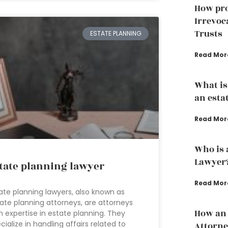
How pro
Irrevoc
Trusts
ESTATE PLANNING
Read Mor
What is
an esta
Read Mor
Who is 
Lawyer
tate planning lawyer
Read Mor
ate planning lawyers, also known as
ate planning attorneys, are attorneys
How an 
h expertise in estate planning. They
cialize in handling affairs related to
Attorne