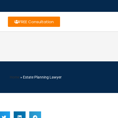
FREE Consultation
Home
»
Estate Planning Lawyer