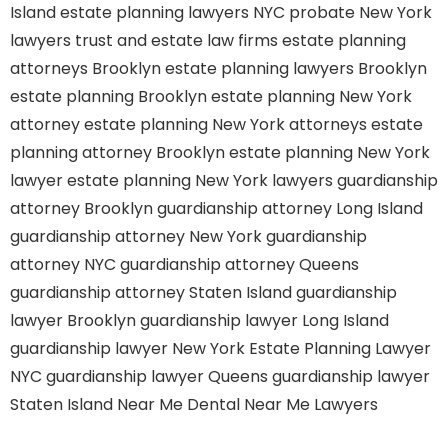
Island
estate planning lawyers NYC
probate New York
lawyers
trust and estate law firms
estate planning
attorneys Brooklyn
estate planning lawyers Brooklyn
estate planning Brooklyn
estate planning New York
attorney
estate planning New York attorneys
estate
planning attorney Brooklyn
estate planning New York
lawyer
estate planning New York lawyers
guardianship
attorney Brooklyn
guardianship attorney Long Island
guardianship attorney New York
guardianship
attorney NYC
guardianship attorney Queens
guardianship attorney Staten Island
guardianship
lawyer Brooklyn
guardianship lawyer Long Island
guardianship lawyer New York
Estate Planning Lawyer
NYC
guardianship lawyer Queens
guardianship lawyer
Staten Island
Near Me Dental
Near Me Lawyers