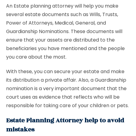
An Estate planning attorney will help you make
several estate documents such as Wills, Trusts,
Power of Attorneys, Medical, General, and
Guardianship Nominations. These documents will
ensure that your assets are distributed to the
beneficiaries you have mentioned and the people
you care about the most.
With these, you can secure your estate and make
its distribution a private affair. Also, a Guardianship
nomination is a very important document that the
court uses as evidence that reflects who will be
responsible for taking care of your children or pets.
Estate Planning Attorney help to avoid
mistakes