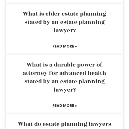
What is elder estate planning
stated by an estate planning
lawyer?
READ MORE »
What is a durable power of
attorney for advanced health
stated by an estate planning
lawyer?
READ MORE »
What do estate planning lawyers