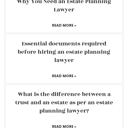
Why You Need an Estate Planning
Lawyer
READ MORE »
Essential documents required
before hiring an estate planning
lawyer
READ MORE »
What is the difference between a
trust and an estate as per an estate
planning lawyer?
READ MORE »