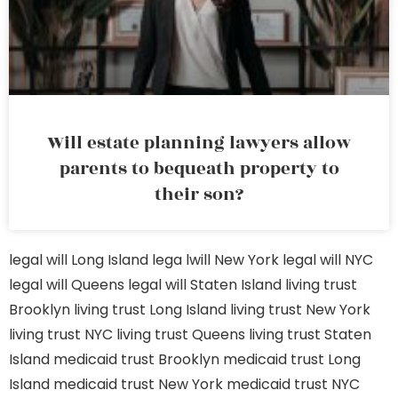
Will estate planning lawyers allow
parents to bequeath property to
their son?
legal will Long Island
lega lwill New York
legal will NYC
legal will Queens
legal will Staten Island
living trust
Brooklyn
living trust Long Island
living trust New York
living trust NYC
living trust Queens
living trust Staten
Island
medicaid trust Brooklyn
medicaid trust Long
Island
medicaid trust New York
medicaid trust NYC