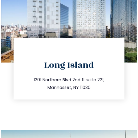
directions
Long Island
info@trustsandestate.com
516.693.9363
1201 Northern Blvd 2nd fl suite 221,
Manhasset, NY 11030