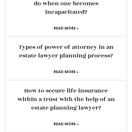
do when one becomes
incapacitated?
READ MORE »
Types of power of attorney in an
estate lawyer planning process?
READ MORE »
How to secure life insurance
within a trust with the help of an
estate planning lawyer?
READ MORE »