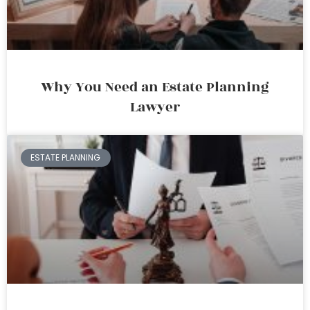
Why You Need an Estate Planning
Lawyer
ESTATE PLANNING