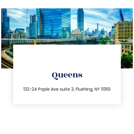
directions
Queens
info@trustsandestate.com
347.809.5539
132-24 Pople Ave suite 3, Flushing, NY 11355