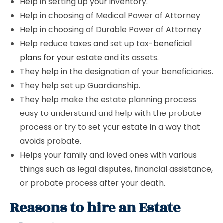
Help in setting up your inventory.
Help in choosing of Medical Power of Attorney
Help in choosing of Durable Power of Attorney
Help reduce taxes and set up tax-
beneficial
plans for your estate
and its assets.
They help in the designation of your beneficiaries.
They help set up Guardianship.
They help make the estate planning process
easy to understand and help with the probate
process or try to set your estate in a way that
avoids probate.
Helps your family and loved ones with various
things such as legal disputes, financial assistance,
or probate process after your death.
Reasons to hire an Estate