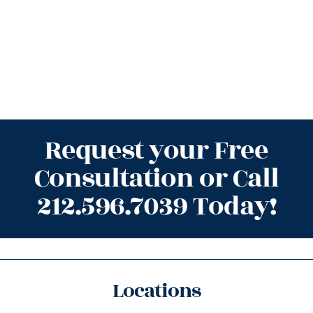
Request your Free
Consultation or Call
212.596.7039 Today!
Locations