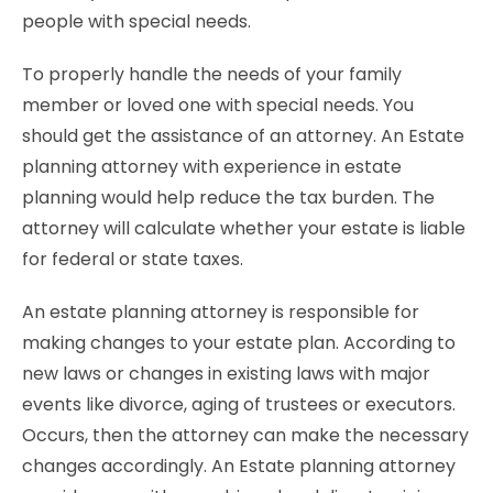
people with special needs.
To properly handle the needs of your family
member or loved one with special needs. You
should get the assistance of an attorney. An Estate
planning attorney with experience in estate
planning would help reduce the tax burden. The
attorney will calculate whether your estate is liable
for federal or state taxes.
An estate planning attorney is responsible for
making changes to your estate plan. According to
new laws or changes in existing laws with major
events like divorce, aging of trustees or executors.
Occurs, then the attorney can make the necessary
changes accordingly. An Estate planning attorney