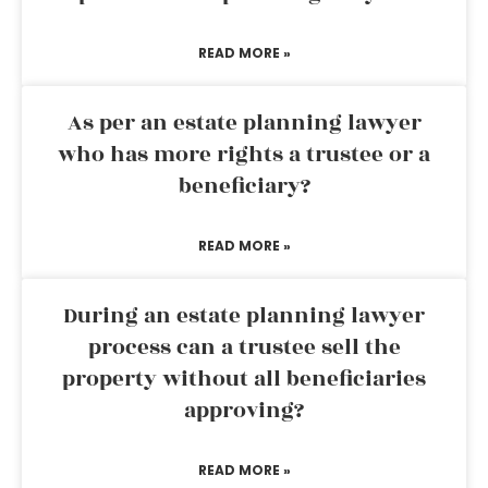
READ MORE »
As per an estate planning lawyer
who has more rights a trustee or a
beneficiary?
READ MORE »
During an estate planning lawyer
process can a trustee sell the
property without all beneficiaries
approving?
READ MORE »