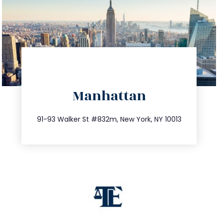
directions
Manhattan
info@trustsandestate.com
212.404.7681
91-93 Walker St #832m, New York, NY 10013