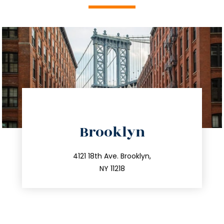
directions
Brooklyn
info@trustsandestate.com
212.596.7039
4121 18th Ave. Brooklyn,
NY 11218