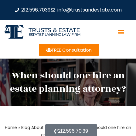
212.596.7039
info@trustsandestate.com
TRUSTS & ESTATE
ESTATE PLANNING LAW FIRM
FREE Consultation
When should one hire an
estate planning attorney?
Home
»
Blog About Estate Planning
»
When should one hire an
212.596.70.39
estate planning attorney?