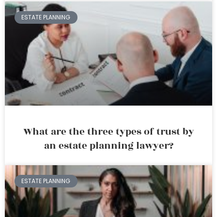
ESTATE PLANNING
What are the three types of trust by
an estate planning lawyer?
ESTATE PLANNING