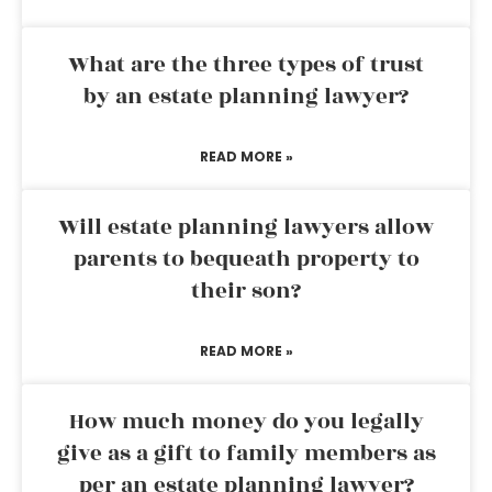
What are the three types of trust
by an estate planning lawyer?
READ MORE »
Will estate planning lawyers allow
parents to bequeath property to
their son?
READ MORE »
How much money do you legally
give as a gift to family members as
per an estate planning lawyer?