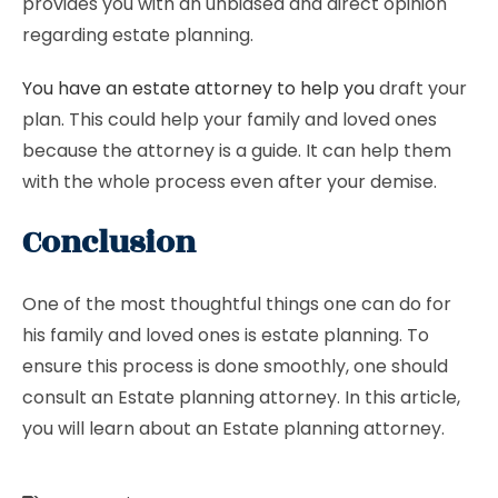
provides you with an unbiased and direct opinion
regarding estate planning.
You have an estate attorney to help you
draft your
plan. This could help your family and loved ones
because the attorney is a guide. It can help them
with the whole process even after your demise.
Conclusion
One of the most thoughtful things one can do for
his family and loved ones is estate planning. To
ensure this process is done smoothly, one should
consult an Estate planning attorney. In this article,
you will learn about an Estate planning attorney.