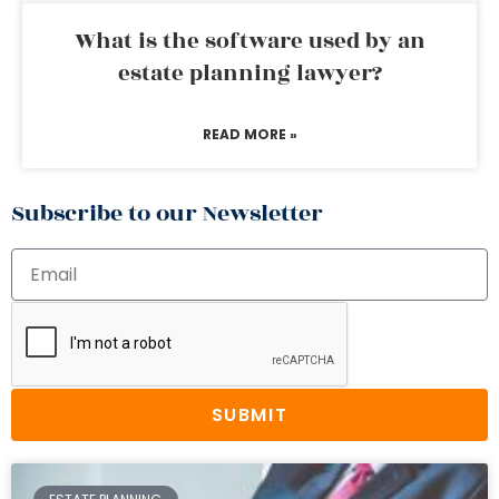
What is the software used by an
estate planning lawyer?
READ MORE »
Subscribe to our Newsletter
SUBMIT