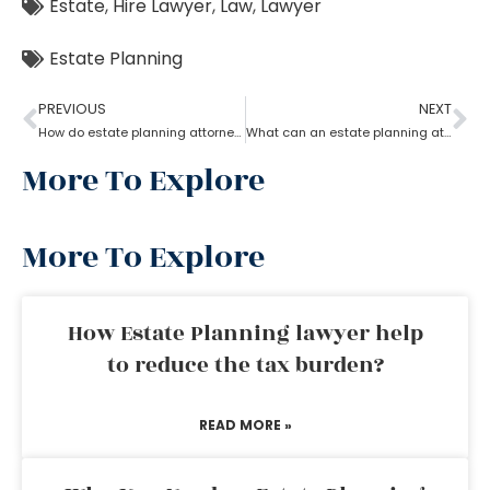
Estate
,
Hire Lawyer
,
Law
,
Lawyer
Estate Planning
PREVIOUS
NEXT
How do estate planning attorneys help in a revocable living trust?
What can an estate planning attorney do to your family and legacy?
More To Explore
More To Explore
How Estate Planning lawyer help
to reduce the tax burden?
READ MORE »