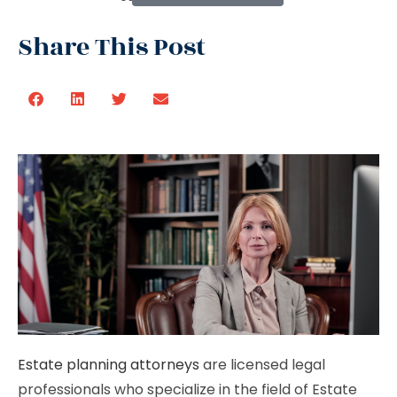
Share This Post
Estate planning attorneys
are licensed legal
professionals who specialize in the field of Estate