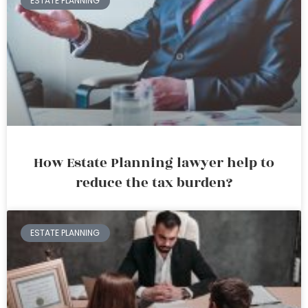
ESTATE PLANNING
How Estate Planning lawyer help to
reduce the tax burden?
ESTATE PLANNING