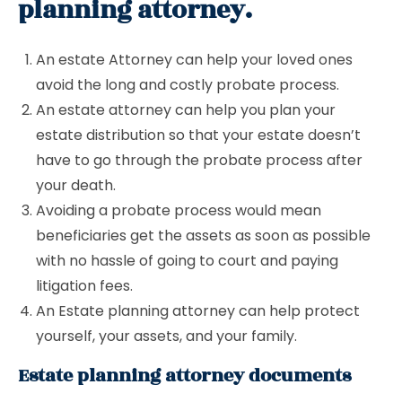
planning attorney.
An estate Attorney can help your loved ones
avoid the long and costly probate process.
An estate attorney can help you plan your
estate distribution so that your estate doesn’t
have to go through the probate process after
your death.
Avoiding a probate process would mean
beneficiaries get the assets as soon as possible
with no hassle of going to court and paying
litigation fees.
An Estate planning attorney can help protect
yourself, your assets, and your family.
Estate planning attorney documents