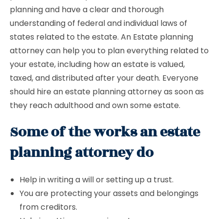
planning and have a clear and thorough
understanding of federal and individual laws of
states related to the estate. An Estate planning
attorney can help you to plan everything related to
your estate, including how an estate is valued,
taxed, and distributed after your death. Everyone
should hire an estate planning attorney as soon as
they reach adulthood and own some estate.
Some of the works an estate
planning attorney do
Help in writing a will or setting up a trust.
You are protecting your assets and belongings
from creditors.