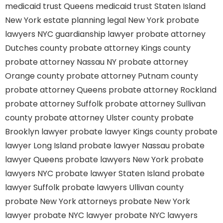
medicaid trust Queens
medicaid trust Staten Island
New York estate planning legal
New York probate
lawyers
NYC guardianship lawyer
probate attorney
Dutches county
probate attorney Kings county
probate attorney Nassau NY
probate attorney
Orange county
probate attorney Putnam county
probate attorney Queens
probate attorney Rockland
probate attorney Suffolk
probate attorney Sullivan
county
probate attorney Ulster county
probate
Brooklyn lawyer
probate lawyer Kings county
probate
lawyer Long Island
probate lawyer Nassau
probate
lawyer Queens
probate lawyers New York
probate
lawyers NYC
probate lawyer Staten Island
probate
lawyer Suffolk
probate lawyers Ullivan county
probate New York attorneys
probate New York
lawyer
probate NYC lawyer
probate NYC lawyers