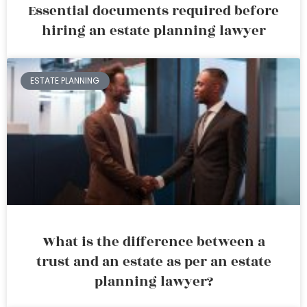
Essential documents required before
hiring an estate planning lawyer
ESTATE PLANNING
What is the difference between a
trust and an estate as per an estate
planning lawyer?