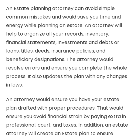
An Estate planning attorney can avoid simple
common mistakes and would save you time and
energy while planning an estate. An attorney will
help to organize all your records, inventory,
financial statements, investments and debts or
loans, titles, deeds, insurance policies, and
beneficiary designations. The attorney would
resolve errors and ensure you complete the whole
process. It also updates the plan with any changes
in laws.
An attorney would ensure you have your estate
plan drafted with proper procedures. That would
ensure you avoid financial strain by paying extra in
professional, court, and taxes. In addition, an estate
attorney will create an Estate plan to ensure