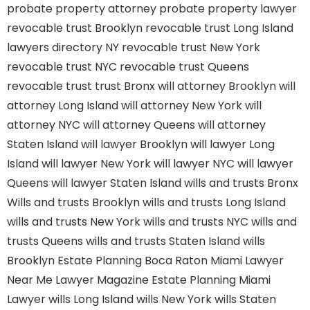
probate property attorney
probate property lawyer
revocable trust Brooklyn
revocable trust Long Island
lawyers directory NY
revocable trust New York
revocable trust NYC
revocable trust Queens
revocable trust
trust Bronx
will attorney Brooklyn
will
attorney Long Island
will attorney New York
will
attorney NYC
will attorney Queens
will attorney
Staten Island
will lawyer Brooklyn
will lawyer Long
Island
will lawyer New York
will lawyer NYC
will lawyer
Queens
will lawyer Staten Island
wills and trusts Bronx
Wills and trusts Brooklyn
wills and trusts Long Island
wills and trusts New York
wills and trusts NYC
wills and
trusts Queens
wills and trusts Staten Island
wills
Brooklyn
Estate Planning Boca Raton
Miami Lawyer
Near Me
Lawyer Magazine
Estate Planning Miami
Lawyer
wills Long Island
wills New York
wills Staten