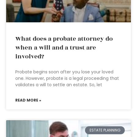
What does a probate attorney do
when a will and a trust are
involved?
Probate begins soon after you lose your loved
one. However, probate is a legal proceeding that
validates a will to settle an estate. So, let
READ MORE »
ESTATE PLANNING