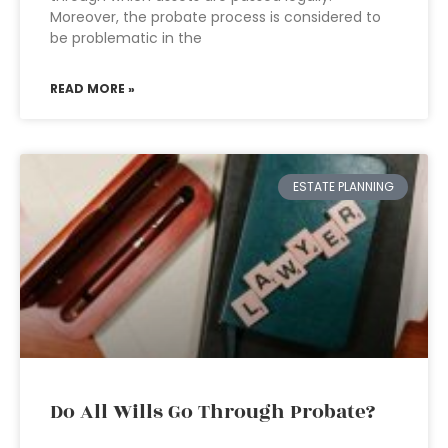
Moreover, the probate process is considered to
be problematic in the
READ MORE »
ESTATE PLANNING
Do All Wills Go Through Probate?