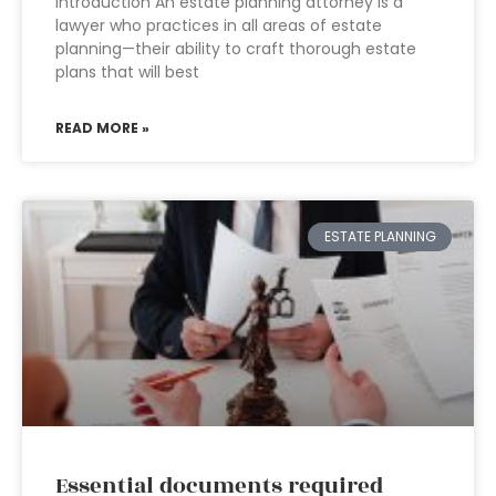
Introduction An estate planning attorney is a
lawyer who practices in all areas of estate
planning—their ability to craft thorough estate
plans that will best
READ MORE »
ESTATE PLANNING
Essential documents required