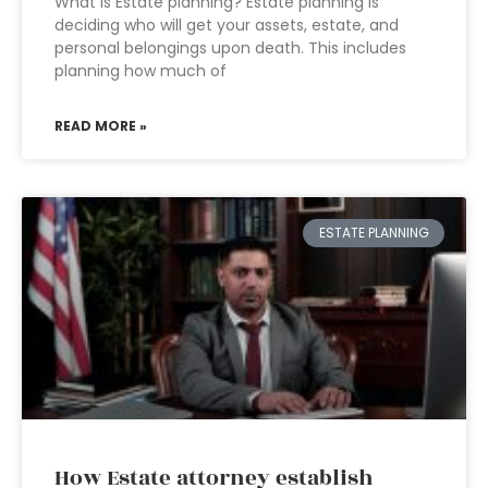
What is Estate planning? Estate planning is
deciding who will get your assets, estate, and
personal belongings upon death. This includes
planning how much of
READ MORE »
ESTATE PLANNING
How Estate attorney establish