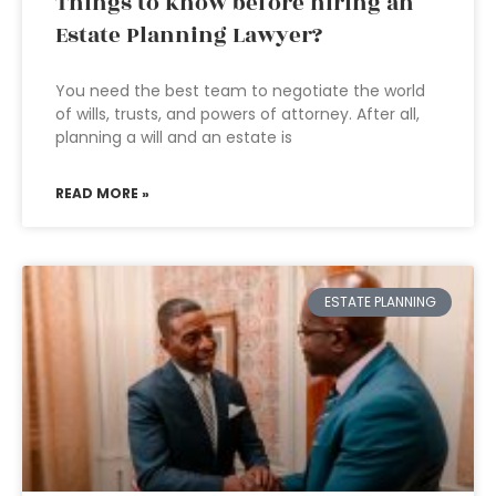
Things to know before hiring an
Estate Planning Lawyer?
You need the best team to negotiate the world
of wills, trusts, and powers of attorney. After all,
planning a will and an estate is
READ MORE »
ESTATE PLANNING