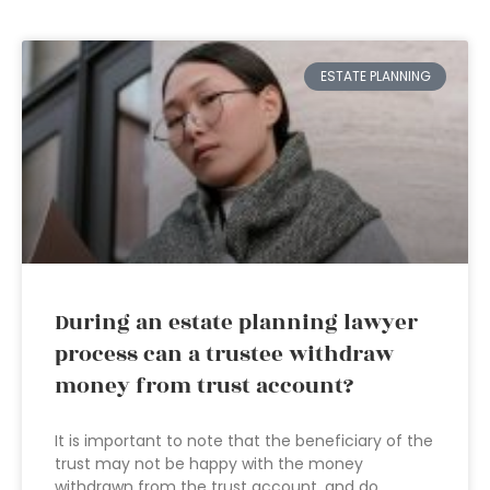
ESTATE PLANNING
During an estate planning lawyer
process can a trustee withdraw
money from trust account?
It is important to note that the beneficiary of the
trust may not be happy with the money
withdrawn from the trust account, and do