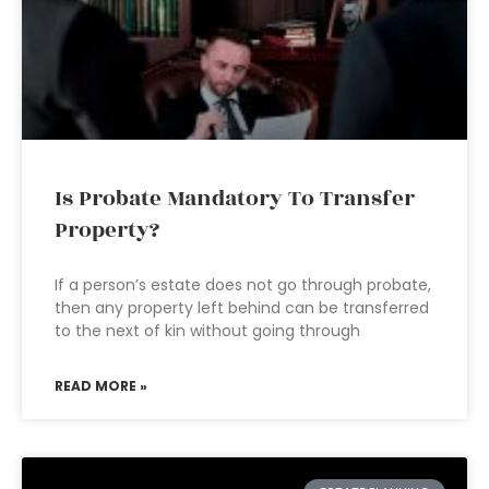
Is Probate Mandatory To Transfer
Property?
If a person’s estate does not go through probate,
then any property left behind can be transferred
to the next of kin without going through
READ MORE »