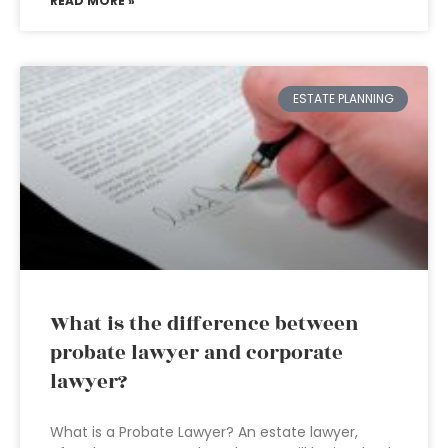
READ MORE »
ESTATE PLANNING
What is the difference between
probate lawyer and corporate
lawyer?
What is a Probate Lawyer? An estate lawyer,