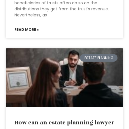
beneficiaries of trusts often do so on the
distributions they get from the trust’s revenue.
Nevertheless, as
READ MORE »
ESTATE PLANNING
How can an estate planning lawyer