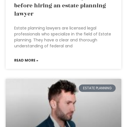
before hiring an estate planning
lawyer
Estate planning lawyers are licensed legal
professionals who specialize in the field of Estate
planning. They have a clear and thorough
understanding of federal and
READ MORE »
ESTATE PLANNING