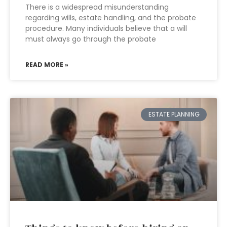
There is a widespread misunderstanding
regarding wills, estate handling, and the probate
procedure. Many individuals believe that a will
must always go through the probate
READ MORE »
ESTATE PLANNING