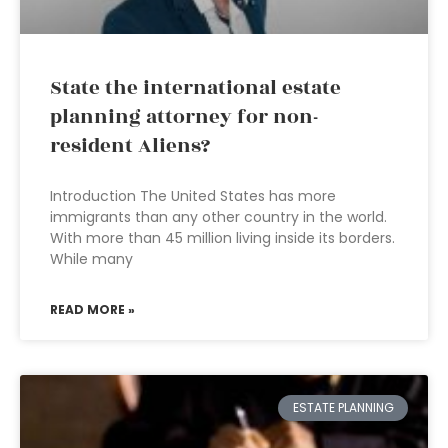
State the international estate
planning attorney for non-
resident Aliens?
Introduction The United States has more
immigrants than any other country in the world.
With more than 45 million living inside its borders.
While many
READ MORE »
ESTATE PLANNING