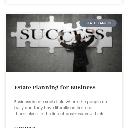
ESTATE PLANNING
Estate Planning for Business
Business is one such field where the people are
busy and they have literally no time for
themselves. In the line of business, you think