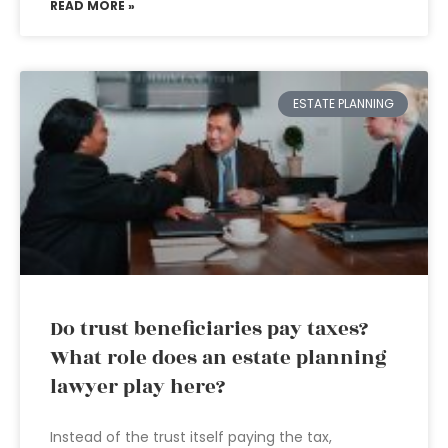
READ MORE »
ESTATE PLANNING
Do trust beneficiaries pay taxes?
What role does an estate planning
lawyer play here?
Instead of the trust itself paying the tax,