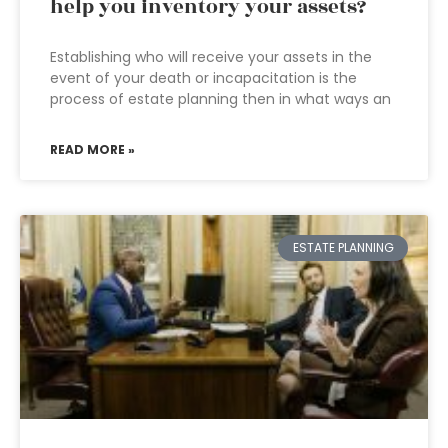
help you inventory your assets?
Establishing who will receive your assets in the
event of your death or incapacitation is the
process of estate planning then in what ways an
READ MORE »
ESTATE PLANNING