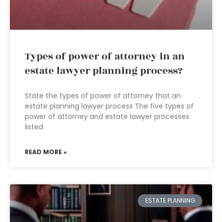
Types of power of attorney in an
estate lawyer planning process?
State the types of power of attorney that an
estate planning lawyer process The five types of
power of attorney and estate lawyer processes
listed
READ MORE »
ESTATE PLANNING