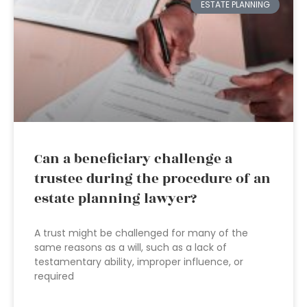
ESTATE PLANNING
Can a beneficiary challenge a
trustee during the procedure of an
estate planning lawyer?
A trust might be challenged for many of the
same reasons as a will, such as a lack of
testamentary ability, improper influence, or
required