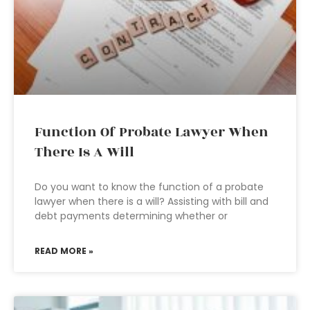
Function Of Probate Lawyer When
There Is A Will
Do you want to know the function of a probate
lawyer when there is a will? Assisting with bill and
debt payments determining whether or
READ MORE »