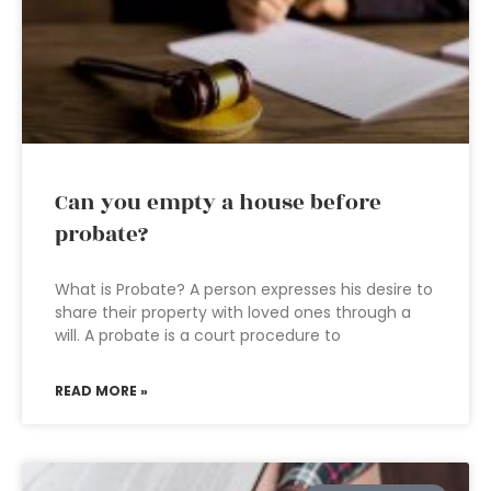
Can you empty a house before
probate?
What is Probate? A person expresses his desire to
share their property with loved ones through a
will. A probate is a court procedure to
READ MORE »