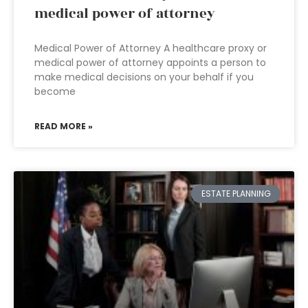
medical power of attorney
Medical Power of Attorney A healthcare proxy or
medical power of attorney appoints a person to
make medical decisions on your behalf if you
become
READ MORE »
ESTATE PLANNING