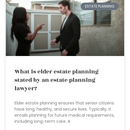
ESTATE PLANNING
What is elder estate planning
stated by an estate planning
lawyer?
Elder estate planning ensures that senior citizens
have long, healthy, and secure lives. Typically, it
entails planning for future medical requirements,
including long-term care. A