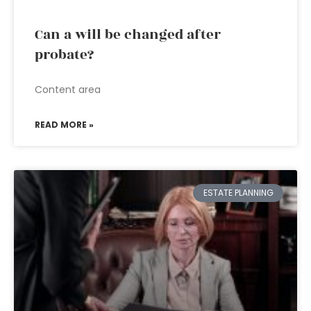
Can a will be changed after
probate?
Content area
READ MORE »
ESTATE PLANNING