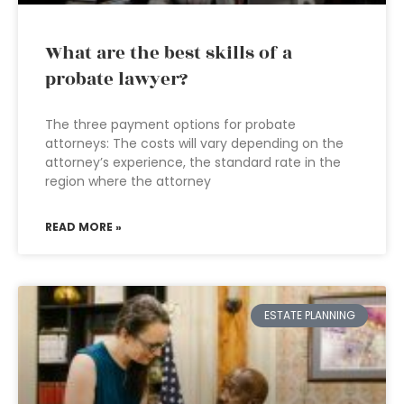
What are the best skills of a
probate lawyer?
The three payment options for probate
attorneys: The costs will vary depending on the
attorney’s experience, the standard rate in the
region where the attorney
READ MORE »
ESTATE PLANNING