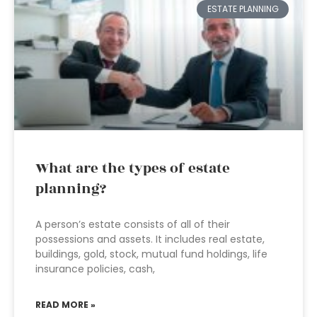
ESTATE PLANNING
What are the types of estate
planning?
A person’s estate consists of all of their
possessions and assets. It includes real estate,
buildings, gold, stock, mutual fund holdings, life
insurance policies, cash,
READ MORE »