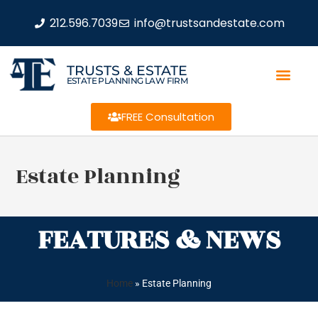
212.596.7039
info@trustsandestate.com
TRUSTS & ESTATE
ESTATE PLANNING LAW FIRM
FREE Consultation
Estate Planning
FEATURES & NEWS
Home
»
Estate Planning