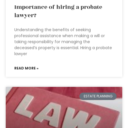
Importance of hiring a probate
lawyer?
Understanding the benefits of seeking
professional assistance when making a will or
taking responsibility for managing the
deceased’s property is essential. Hiring a probate
lawyer
READ MORE »
ESTATE PLANNING