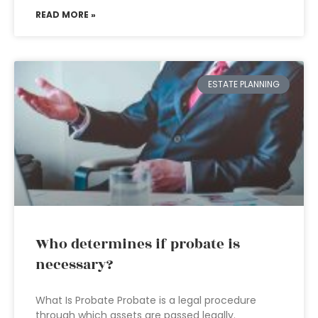
READ MORE »
ESTATE PLANNING
Who determines if probate is
necessary?
What Is Probate Probate is a legal procedure
through which assets are passed legally.