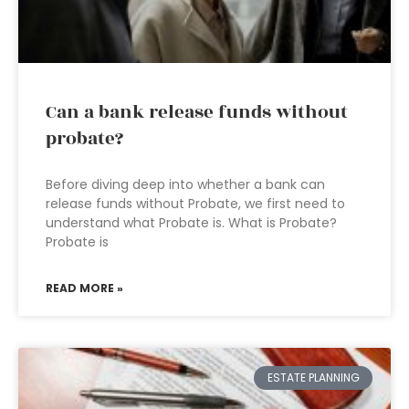
Can a bank release funds without
probate?
Before diving deep into whether a bank can
release funds without Probate, we first need to
understand what Probate is. What is Probate?
Probate is
READ MORE »
ESTATE PLANNING