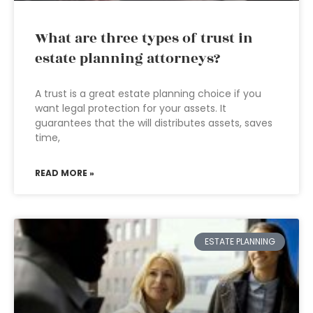
What are three types of trust in
estate planning attorneys?
A trust is a great estate planning choice if you
want legal protection for your assets. It
guarantees that the will distributes assets, saves
time,
READ MORE »
ESTATE PLANNING