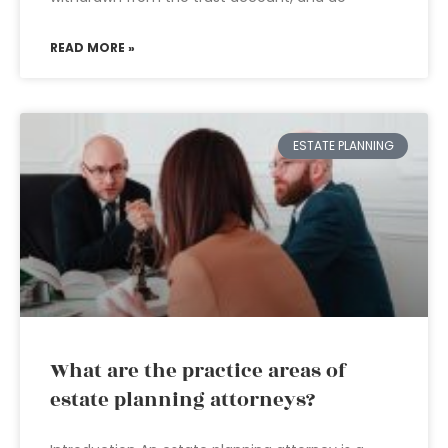
READ MORE »
ESTATE PLANNING
What are the practice areas of
estate planning attorneys?