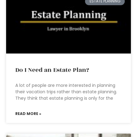
ESTATE PLANNING
Do I Need an Estate Plan?
A lot of people are more interested in planning
their vacation trips rather than estate planning.
They think that estate planning is only for the
READ MORE »