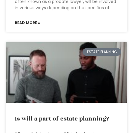
often known as a probate lawyer, will be involved
in various ways depending on the specifics of
READ MORE »
ESTATE PLANNING
Is will a part of estate planning?