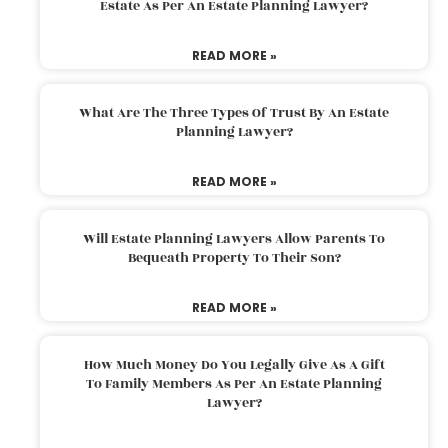
Estate As Per An Estate Planning Lawyer?
READ MORE »
What Are The Three Types Of Trust By An Estate
Planning Lawyer?
READ MORE »
Will Estate Planning Lawyers Allow Parents To
Bequeath Property To Their Son?
READ MORE »
How Much Money Do You Legally Give As A Gift
To Family Members As Per An Estate Planning
Lawyer?