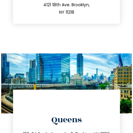
212.596.7039
4121 18th Ave. Brooklyn,
NY 11218
directions
Queens
info@trustsandestate.com
347.809.5539