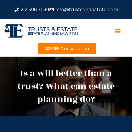
212.596.7039
info@trustsandestate.com
TRUSTS & ESTATE
ESTATE PLANNING LAW FIRM
FREE Consultation
Is a will better than a
trust? What can estate
planning do?