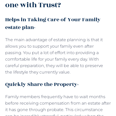
one with Trust?
Helps in Taking Care of Your Family
estate plan-
The main advantage of estate planning is that it
allows you to support your family even after
passing. You put a lot of effort into providing a
comfortable life for your family every day. With
careful preparation, they will be able to preserve
the lifestyle they currently value.
Quickly Share the Property-
Family members frequently have to wait months
before receiving compensation from an estate after
it has gone through probate. This circumstance