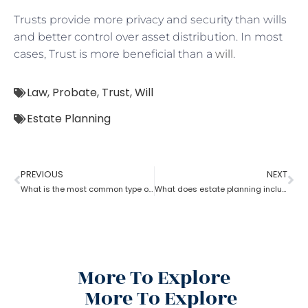
Trusts provide more privacy and security than wills
and better control over asset distribution. In most
cases, Trust is more beneficial than a
will
.
Law
,
Probate
,
Trust
,
Will
Estate Planning
PREVIOUS
NEXT
What is the most common type of estate planning?
What does estate planning include?
More To Explore
More To Explore