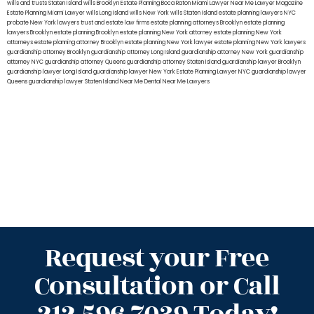
wills and trusts Staten Island
wills Brooklyn
Estate Planning Boca Raton
Miami Lawyer Near Me
Lawyer Magazine
Estate Planning Miami Lawyer
wills Long Island
wills New York
wills Staten Island
estate planning lawyers NYC
probate New York lawyers
trust and estate law firms
estate planning attorneys Brooklyn
estate planning
lawyers Brooklyn
estate planning Brooklyn
estate planning New York attorney
estate planning New York
attorneys
estate planning attorney Brooklyn
estate planning New York lawyer
estate planning New York lawyers
guardianship attorney Brooklyn
guardianship attorney Long Island
guardianship attorney New York
guardianship
attorney NYC
guardianship attorney Queens
guardianship attorney Staten Island
guardianship lawyer Brooklyn
guardianship lawyer Long Island
guardianship lawyer New York
Estate Planning Lawyer NYC
guardianship lawyer
Queens
guardianship lawyer Staten Island
Near Me Dental
Near Me Lawyers
Request your Free
Consultation or Call