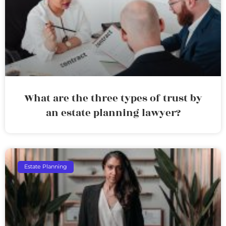
What are the three types of trust by
an estate planning lawyer?
Estate Planning