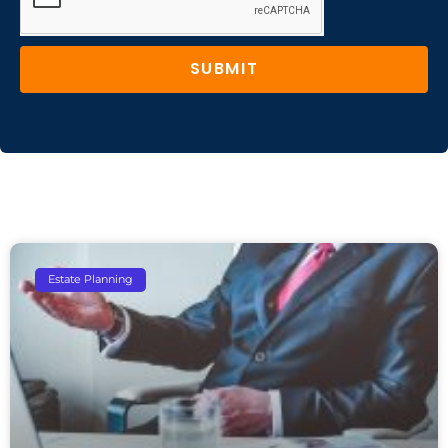
SUBMIT
Estate Planning