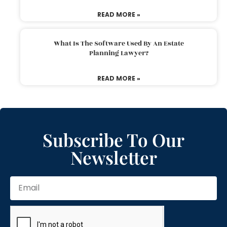
READ MORE »
What Is The Software Used By An Estate
Planning Lawyer?
READ MORE »
Subscribe To Our
Newsletter