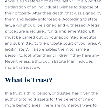
A will is also referred to as the last will. It is a written
declaration of an individual’s wishes to dispose of
their property. After their death, that was signed by
them and legally enforceable. According to state
law, a will should be signed and witnessed. A legal
procedure is required for its implementation. It
must be carried out by your appointed executor
and submitted to the probate court of your area. A
legitimate Will also enables them to name a
person to look after their children if they have any.
Nevertheless, a thorough Estate Plan includes
more than just a will.
What is Trust?
In a trust, a third person, or trustee, has given the
authority to hold assets for the benefit of one or
more beneficiaries. There are numerous ways to