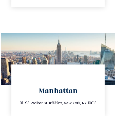
directions
Manhattan
info@trustsandestate.com
212.404.7681
91-93 Walker St #832m, New York, NY 10013