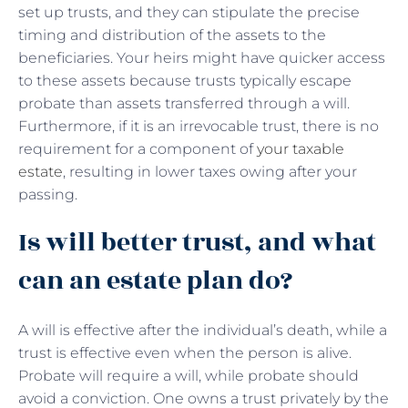
set up trusts, and they can stipulate the precise
timing and distribution of the assets to the
beneficiaries. Your heirs might have quicker access
to these assets because trusts typically escape
probate than assets transferred through a will.
Furthermore, if it is an irrevocable trust, there is no
requirement for a component of
your taxable
estate
, resulting in lower taxes owing after your
passing.
Is will better trust, and what
can an estate plan do?
A will is effective after the individual’s death, while a
trust is effective even when the person is alive.
Probate will require a will, while probate should
avoid a conviction. One owns a trust privately by the