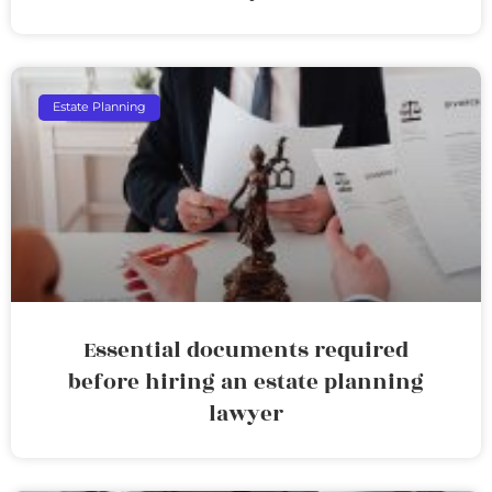
Estate Planning
Essential documents required
before hiring an estate planning
lawyer