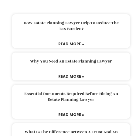
How Estate Planning Lawyer Help To Reduce The
Tax Burden?
READ MORE »
Why You Need An Estate Planning Lawyer
READ MORE »
Essential Documents Required Before Hiring An
Estate Planning Lawyer
READ MORE »
What Is The Difference Between A Trust And An