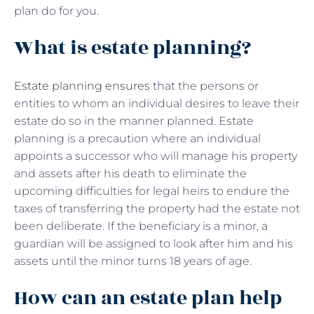
plan do for you.
What is estate planning?
Estate planning ensures
that the persons or
entities to whom an individual desires to leave their
estate do so in the manner planned. Estate
planning is a precaution where an individual
appoints a successor who will manage his property
and assets after his death to eliminate the
upcoming difficulties for legal heirs to endure the
taxes of transferring the property had the estate not
been deliberate. If the beneficiary is a minor, a
guardian will be assigned to look after him and his
assets until the minor turns 18 years of age.
How can an estate plan help