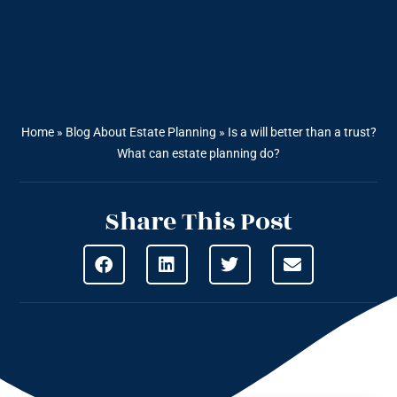
Home
»
Blog About Estate Planning
»
Is a will better than a trust?
What can estate planning do?
Share This Post