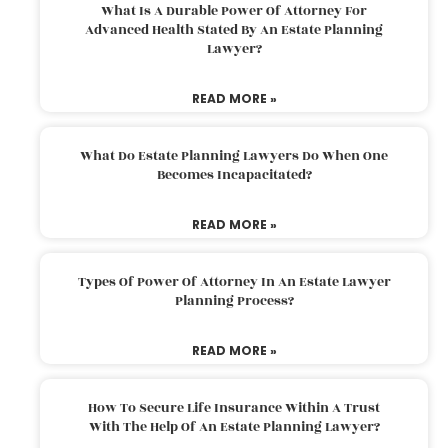
What Is A Durable Power Of Attorney For
Advanced Health Stated By An Estate Planning
Lawyer?
READ MORE »
What Do Estate Planning Lawyers Do When One
Becomes Incapacitated?
READ MORE »
Types Of Power Of Attorney In An Estate Lawyer
Planning Process?
READ MORE »
How To Secure Life Insurance Within A Trust
With The Help Of An Estate Planning Lawyer?