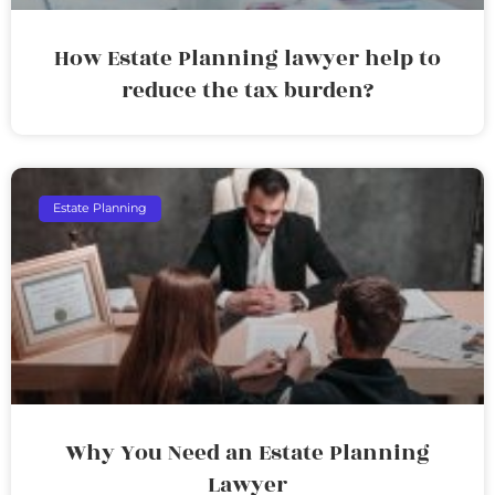
How Estate Planning lawyer help to
reduce the tax burden?
Estate Planning
Why You Need an Estate Planning
Lawyer