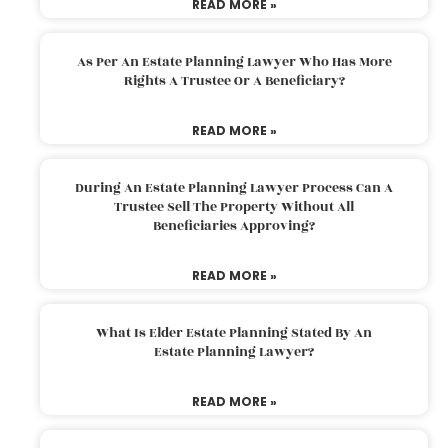
READ MORE »
As Per An Estate Planning Lawyer Who Has More
Rights A Trustee Or A Beneficiary?
READ MORE »
During An Estate Planning Lawyer Process Can A
Trustee Sell The Property Without All
Beneficiaries Approving?
READ MORE »
What Is Elder Estate Planning Stated By An
Estate Planning Lawyer?
READ MORE »