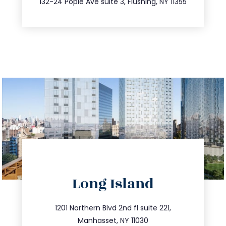
132-24 Pople Ave suite 3, Flushing, NY 11355
directions
Long Island
info@trustsandestate.com
516.693.9363
1201 Northern Blvd 2nd fl suite 221,
Manhasset, NY 11030