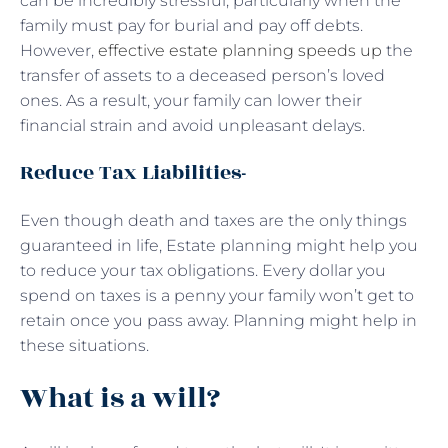
can be incredibly stressful, particularly when the
family must pay for burial and pay off debts.
However,
effective estate planning speeds up
the
transfer of assets to a deceased person’s loved
ones. As a result, your family can lower their
financial strain and avoid unpleasant delays.
Reduce Tax Liabilities-
Even though death and taxes are the only things
guaranteed in life, Estate planning might help you
to reduce your tax obligations. Every dollar you
spend on taxes is a penny your family won’t get to
retain once you pass away. Planning might help in
these situations.
What is a will?