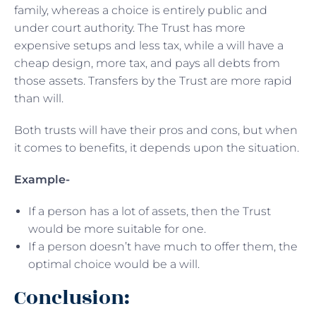
family, whereas a choice is entirely public and
under court authority. The Trust has more
expensive setups and less tax, while a will have a
cheap design, more tax, and pays all debts from
those assets. Transfers by the Trust are more rapid
than will.
Both trusts will have their pros and cons, but when
it comes to benefits, it depends upon the situation.
Example-
If a person has a lot of assets, then the Trust
would be more suitable for one.
If a person doesn’t have much to offer them, the
optimal choice would be a will.
Conclusion: