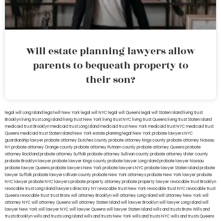
Will estate planning lawyers allow
parents to bequeath property to
their son?
legal will Long Island
lega lwill New York
legal will NYC
legal will Queens
legal will Staten Island
living trust
Brooklyn
living trust Long Island
living trust New York
living trust NYC
living trust Queens
living trust Staten Island
medicaid trust Brooklyn
medicaid trust Long Island
medicaid trust New York
medicaid trust NYC
medicaid trust
Queens
medicaid trust Staten Island
New York estate planning legal
New York probate lawyers
NYC
guardianship lawyer
probate attorney Dutches county
probate attorney Kings county
probate attorney Nassau
NY
probate attorney Orange county
probate attorney Putnam county
probate attorney Queens
probate
attorney Rockland
probate attorney Suffolk
probate attorney Sullivan county
probate attorney Ulster county
probate Brooklyn lawyer
probate lawyer Kings county
probate lawyer Long Island
probate lawyer Nassau
probate lawyer Queens
probate lawyers New York
probate lawyers NYC
probate lawyer Staten Island
probate
lawyer Suffolk
probate lawyers Ullivan county
probate New York attorneys
probate New York lawyer
probate
NYC lawyer
probate NYC lawyers
probate property attorney
probate property lawyer
revocable trust Brooklyn
revocable trust Long Island
lawyers directory NY
revocable trust New York
revocable trust NYC
revocable trust
Queens
revocable trust
trust Bronx
will attorney Brooklyn
will attorney Long Island
will attorney New York
will
attorney NYC
will attorney Queens
will attorney Staten Island
will lawyer Brooklyn
will lawyer Long Island
will
lawyer New York
will lawyer NYC
will lawyer Queens
will lawyer Staten Island
wills and trusts Bronx
Wills and
trusts Brooklyn
wills and trusts Long Island
wills and trusts New York
wills and trusts NYC
wills and trusts Queens