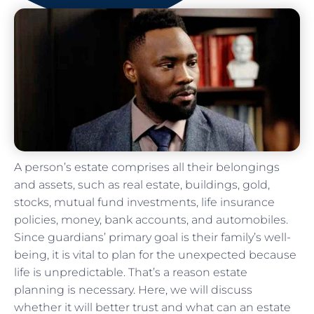
A person’s estate comprises all their belongings
and assets, such as real estate, buildings, gold,
stocks, mutual fund investments, life insurance
policies, money, bank accounts, and automobiles.
Since guardians’ primary goal is their family’s well-
being, it is vital to plan for the unexpected because
life is unpredictable. That’s a reason estate
planning is necessary. Here, we will discuss
whether it will better trust and what can an estate