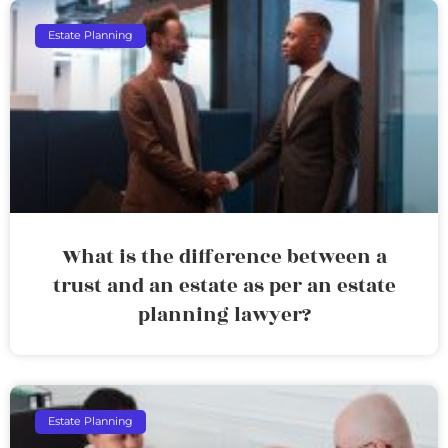
Estate Planning
What is the difference between a
trust and an estate as per an estate
planning lawyer?
Estate Planning