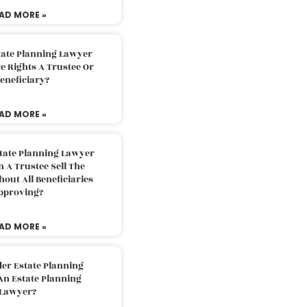
AD MORE »
tate Planning Lawyer
 Rights A Trustee Or
eneficiary?
AD MORE »
tate Planning Lawyer
 A Trustee Sell The
out All Beneficiaries
pproving?
AD MORE »
der Estate Planning
An Estate Planning
Lawyer?