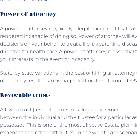
Power of attorney
A power of attorney is typically a legal document that s
rendered incapable of doing so. Power of attorney will 
decisions on your behalf to treat a life-threatening disea
directive for health care. A power of attorney is essential
your interests in the event of incapacity.
State-by-state variations in the cost of hiring an attorne
of attorney result in an average drafting fee of around $3
Revocable trust-
A Living trust (revocable trust) is a legal agreement tha
between the individual and the trustee for a particular as
possesses. This is one of the most effective Estate plan
expenses and other difficulties. In the worst-case scenar