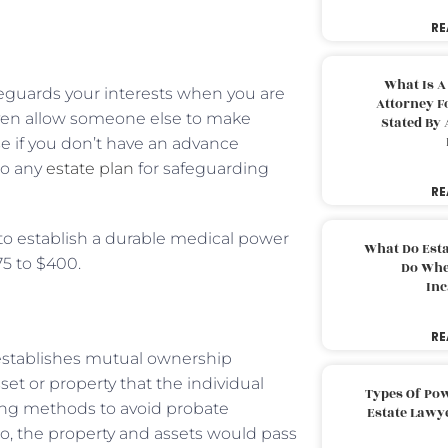
RE
What Is A
afeguards your interests when you are
Attorney F
even allow someone else to make
Stated By 
se if you don’t have an advance
 to any
estate plan
for safeguarding
RE
y to establish a durable medical power
What Do Est
75 to $400.
Do Whe
Inc
RE
t establishes mutual ownership
set or property that the individual
Types Of Pow
ning methods to avoid probate
Estate Lawy
io, the property and assets would pass