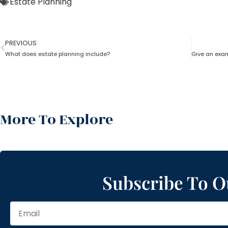
Estate Planning
PREVIOUS
What does estate planning include?
More To Explore
Subscribe To O