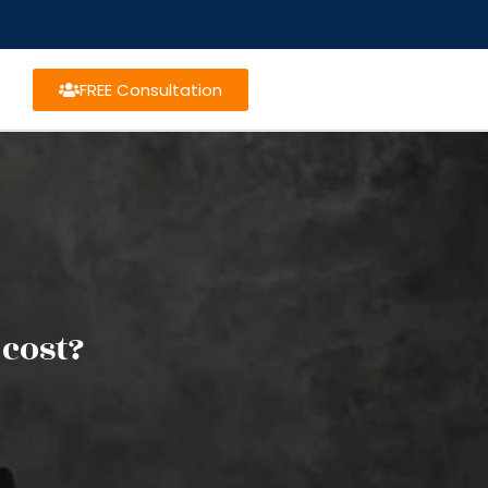
FREE Consultation
cost?