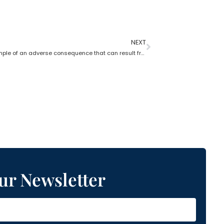
NEXT
Give an example of an adverse consequence that can result from the lack of estate planning
ur Newsletter