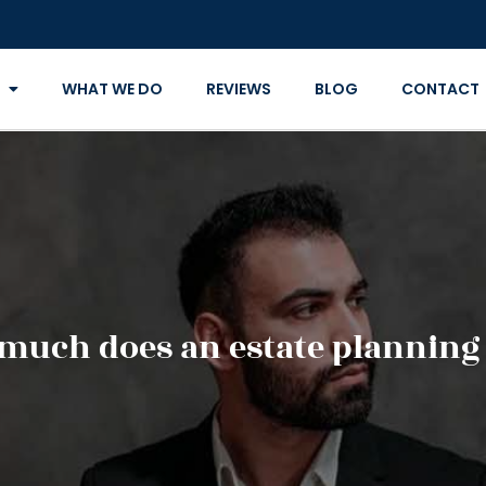
WHAT WE DO
REVIEWS
BLOG
CONTACT
much does an estate planning 