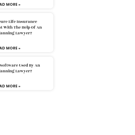
AD MORE »
ure Life Insurance
t With The Help Of An
Planning Lawyer?
AD MORE »
 Software Used By An
Planning Lawyer?
AD MORE »