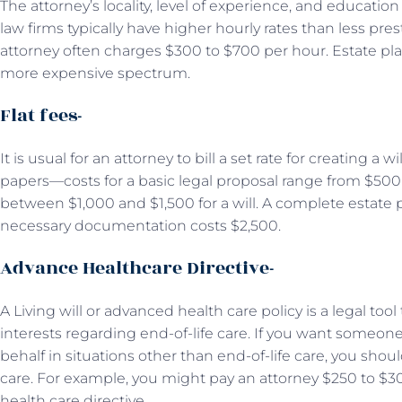
The attorney’s locality, level of experience, and education w
law firms typically have higher hourly rates than less pre
attorney often charges $300 to $700 per hour. Estate plann
more expensive spectrum.
Flat fees-
It is usual for an attorney to bill a set rate for creating a 
papers—costs for a basic legal proposal range from $500 to
between $1,000 and $1,500 for a will. A complete estate 
necessary documentation costs $2,500.
Advance Healthcare Directive-
A Living will or advanced health care policy is a legal too
interests regarding end-of-life care. If you want someo
behalf in situations other than end-of-life care, you sho
care. For example, you might pay an attorney $250 to $
health care directive.