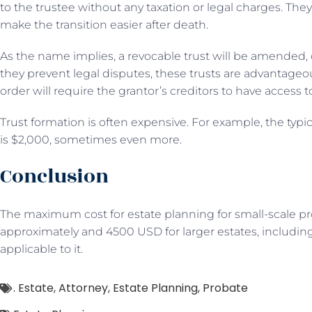
to the trustee without any taxation or legal charges. They
make the transition easier after death.
As the name implies, a revocable trust will be amended,
they prevent legal disputes, these trusts are advantageo
order will require the grantor’s creditors to have access t
Trust formation is often expensive. For example, the typica
is $2,000, sometimes even more.
Conclusion
The maximum cost for estate planning for small-scale 
approximately and 4500 USD for larger estates, including
applicable to it.
. Estate
,
Attorney
,
Estate Planning
,
Probate