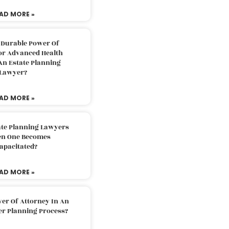
AD MORE »
 Durable Power Of
or Advanced Health
An Estate Planning
Lawyer?
AD MORE »
ate Planning Lawyers
n One Becomes
apacitated?
AD MORE »
er Of Attorney In An
er Planning Process?