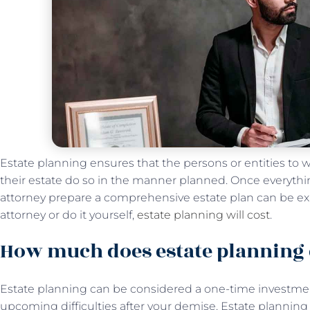
Estate planning ensures that the persons or entities to 
their estate do so in the manner planned. Once everythi
attorney prepare a comprehensive estate plan can be e
attorney or do it yourself,
estate planning will cost
.
How much does estate planning 
Estate planning can be considered a one-time investment
upcoming difficulties after your demise. Estate plannin