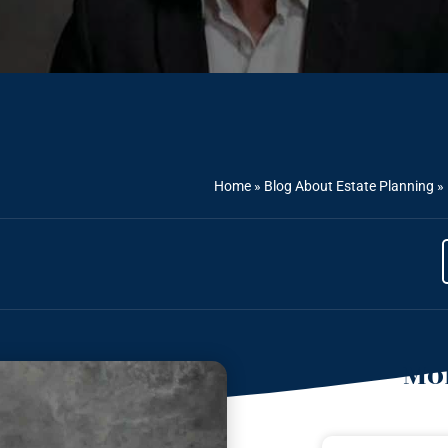
Home
»
Blog About Estate Planning
»
Mor