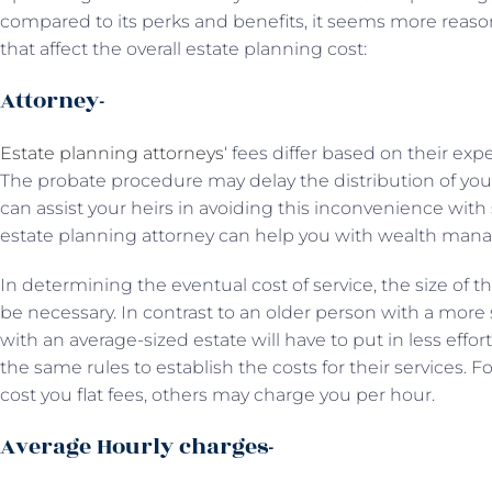
compared to its perks and benefits, it seems more reaso
that affect the overall estate planning cost:
Attorney-
Estate planning attorneys
‘ fees differ based on their ex
The probate procedure may delay the distribution of your
can assist your heirs in avoiding this inconvenience with
estate planning attorney can help you with wealth man
In determining the eventual cost of service, the size of t
be necessary. In contrast to an older person with a more 
with an average-sized estate will have to put in less effor
the same rules to establish the costs for their services.
cost you flat fees, others may charge you per hour.
Average Hourly charges-