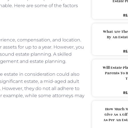
Estate 
nable. Here are some of the factors
RE
What Are The
By An Esta
perience, compensation, and location.
 assets for up to a year. However, you
RE
 sound estate planning. A skilled
agement and estate planning.
Will Estate P
Parents To 
he estate in consideration could also
T
significant estate, a mid-aged adult
t. However, they do not all adhere to
RE
 For example, while some attorneys may
How Much M
Give As A Gi
As Per An Es