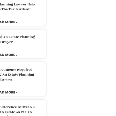
Planning Lawyer Help
e The Tax Burden?
AD MORE »
d An Estate Planning
Lawyer
AD MORE »
Documents Required
g An Estate Planning
Lawyer
AD MORE »
Difference Between A
An Estate As Per An