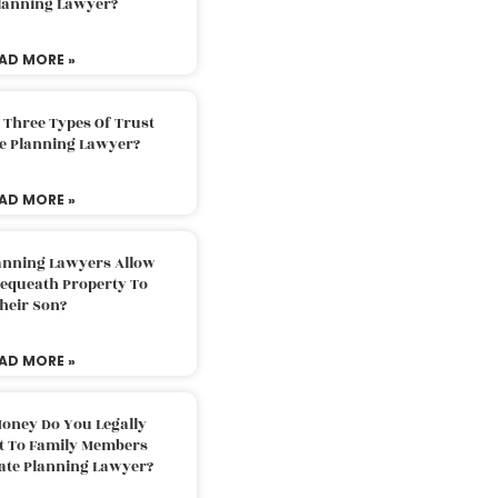
Planning Lawyer?
AD MORE »
 Three Types Of Trust
te Planning Lawyer?
AD MORE »
lanning Lawyers Allow
Bequeath Property To
heir Son?
AD MORE »
oney Do You Legally
ft To Family Members
tate Planning Lawyer?