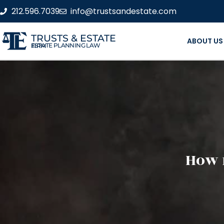
212.596.7039
info@trustsandestate.com
TRUSTS & ESTATE
ABOUT US
ESTATE PLANNING LAW FIRM
How 