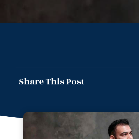
Share This Post