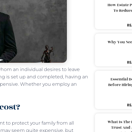
How Estate 
To Reduc
RE
Why You Nee
RE
whom an individual desires to leave
ng is set up and completed, having an
Essential 
xpensive. Whether you employ an
Before Hirin
cost?
RE
What Is The 
 to protect your family from all
Trust And 
g may seem quite expensive, but