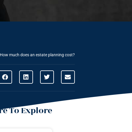
How much does an estate planning cost?
e To Explore