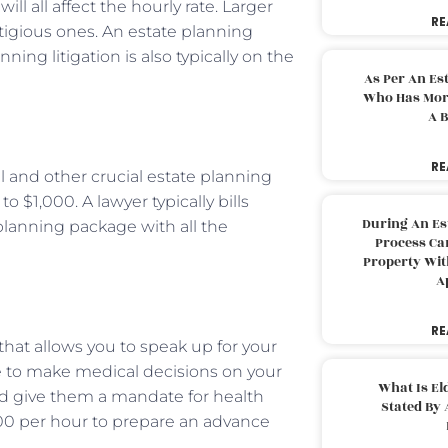
ill all affect the hourly rate. Larger
RE
stigious ones. An estate planning
ing litigation is also typically on the
As Per An Es
Who Has More
A B
RE
will and other crucial estate planning
 $1,000. A lawyer typically bills
During An Es
planning package with all the
Process Can
Property With
A
RE
l that allows you to speak up for your
ne to make medical decisions on your
What Is El
uld give them a mandate for health
Stated By 
300 per hour to prepare an advance