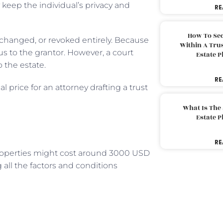
 keep the individual’s privacy and
RE
How To Sec
 changed, or revoked entirely. Because
Within A Trus
us to the grantor. However, a court
Estate 
o the estate.
RE
l price for an attorney drafting a trust
What Is The
Estate 
RE
properties might cost around 3000 USD
 all the factors and conditions