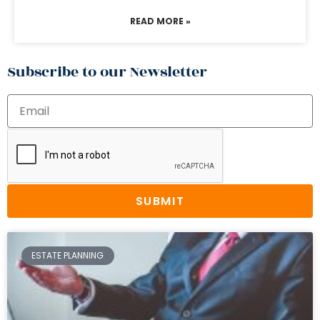
READ MORE »
Subscribe to our Newsletter
SUBMIT
ESTATE PLANNING