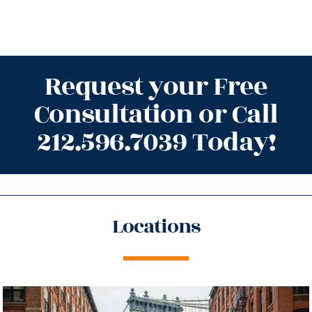
Request your Free
Consultation or Call
212.596.7039 Today!
Locations