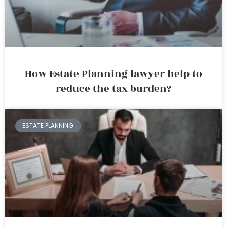
How Estate Planning lawyer help to
reduce the tax burden?
ESTATE PLANNING