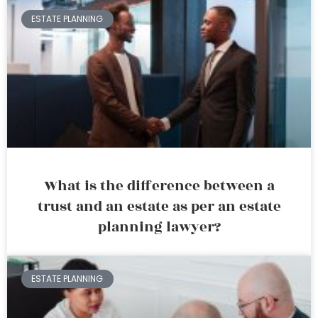
ESTATE PLANNING
What is the difference between a
trust and an estate as per an estate
planning lawyer?
ESTATE PLANNING