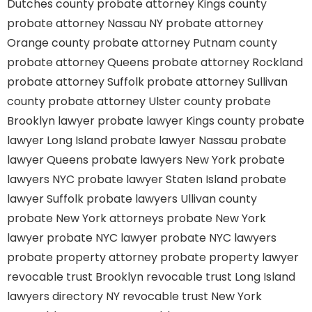
Dutches county
probate attorney Kings county
probate attorney Nassau NY
probate attorney
Orange county
probate attorney Putnam county
probate attorney Queens
probate attorney Rockland
probate attorney Suffolk
probate attorney Sullivan
county
probate attorney Ulster county
probate
Brooklyn lawyer
probate lawyer Kings county
probate
lawyer Long Island
probate lawyer Nassau
probate
lawyer Queens
probate lawyers New York
probate
lawyers NYC
probate lawyer Staten Island
probate
lawyer Suffolk
probate lawyers Ullivan county
probate New York attorneys
probate New York
lawyer
probate NYC lawyer
probate NYC lawyers
probate property attorney
probate property lawyer
revocable trust Brooklyn
revocable trust Long Island
lawyers directory NY
revocable trust New York