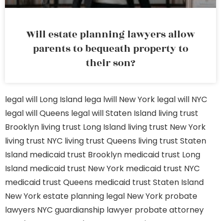
Will estate planning lawyers allow
parents to bequeath property to
their son?
legal will Long Island
lega lwill New York
legal will NYC
legal will Queens
legal will Staten Island
living trust
Brooklyn
living trust Long Island
living trust New York
living trust NYC
living trust Queens
living trust Staten
Island
medicaid trust Brooklyn
medicaid trust Long
Island
medicaid trust New York
medicaid trust NYC
medicaid trust Queens
medicaid trust Staten Island
New York estate planning legal
New York probate
lawyers
NYC guardianship lawyer
probate attorney