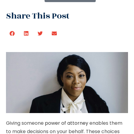
Share This Post
Giving someone
power of attorney
enables them
to make decisions on your behalf. These choices