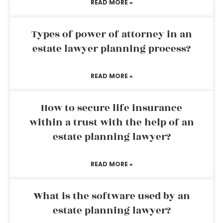
READ MORE »
Types of power of attorney in an
estate lawyer planning process?
READ MORE »
How to secure life insurance
within a trust with the help of an
estate planning lawyer?
READ MORE »
What is the software used by an
estate planning lawyer?