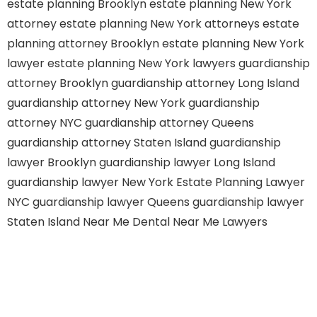
estate planning Brooklyn
estate planning New York
attorney
estate planning New York attorneys
estate
planning attorney Brooklyn
estate planning New York
lawyer
estate planning New York lawyers
guardianship
attorney Brooklyn
guardianship attorney Long Island
guardianship attorney New York
guardianship
attorney NYC
guardianship attorney Queens
guardianship attorney Staten Island
guardianship
lawyer Brooklyn
guardianship lawyer Long Island
guardianship lawyer New York
Estate Planning Lawyer
NYC
guardianship lawyer Queens
guardianship lawyer
Staten Island
Near Me Dental
Near Me Lawyers