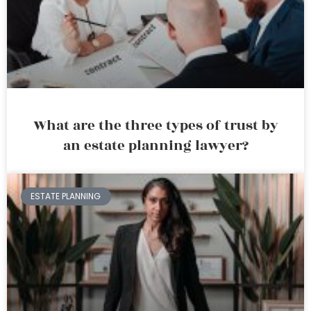
What are the three types of trust by
an estate planning lawyer?
ESTATE PLANNING