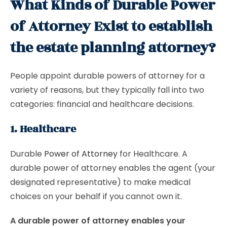
What Kinds of Durable Power
of Attorney Exist to establish
the estate planning attorney?
People appoint durable powers of attorney for a
variety of reasons, but they typically fall into two
categories: financial and healthcare decisions.
1. Healthcare
Durable
Power of Attorney
for Healthcare. A
durable power of attorney enables the agent (your
designated representative) to make medical
choices on your behalf if you cannot own it.
A durable power of attorney enables your