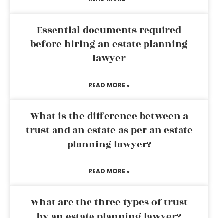
Essential documents required
before hiring an estate planning
lawyer
READ MORE »
What is the difference between a
trust and an estate as per an estate
planning lawyer?
READ MORE »
What are the three types of trust
by an estate planning lawyer?