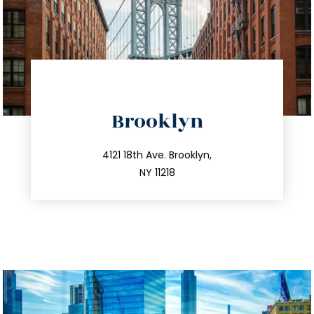
directions
Brooklyn
info@trustsandestate.com
212.596.7039
4121 18th Ave. Brooklyn,
NY 11218