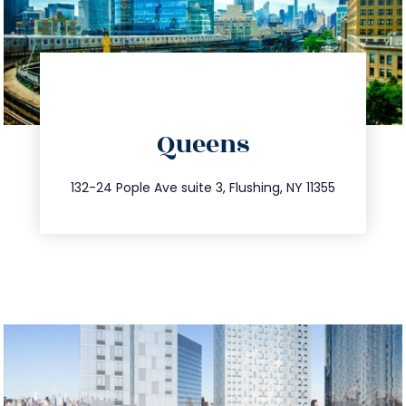
directions
Queens
info@trustsandestate.com
347.809.5539
132-24 Pople Ave suite 3, Flushing, NY 11355