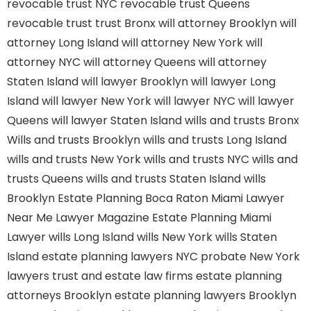
revocable trust NYC
revocable trust Queens
revocable trust
trust Bronx
will attorney Brooklyn
will
attorney Long Island
will attorney New York
will
attorney NYC
will attorney Queens
will attorney
Staten Island
will lawyer Brooklyn
will lawyer Long
Island
will lawyer New York
will lawyer NYC
will lawyer
Queens
will lawyer Staten Island
wills and trusts Bronx
Wills and trusts Brooklyn
wills and trusts Long Island
wills and trusts New York
wills and trusts NYC
wills and
trusts Queens
wills and trusts Staten Island
wills
Brooklyn
Estate Planning Boca Raton
Miami Lawyer
Near Me
Lawyer Magazine
Estate Planning Miami
Lawyer
wills Long Island
wills New York
wills Staten
Island
estate planning lawyers NYC
probate New York
lawyers
trust and estate law firms
estate planning
attorneys Brooklyn
estate planning lawyers Brooklyn