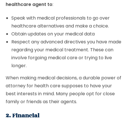
healthcare agent to
:
Speak with medical professionals to go over
healthcare alternatives and make a choice.
Obtain updates on your medical data
Respect any advanced directives you have made
regarding your medical treatment. These can
involve forgoing medical care or trying to live
longer.
When making medical decisions, a durable power of
attorney for health care supposes to have your
best interests in mind. Many people opt for close
family or friends as their agents.
2. Financial