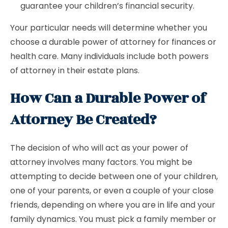
guarantee your children’s financial security.
Your particular needs will determine whether you
choose a durable power of attorney for finances or
health care. Many individuals include both powers
of attorney in their estate plans.
How Can a Durable Power of
Attorney Be Created?
The decision of who will act as your power of
attorney involves many factors. You might be
attempting to decide between one of your children,
one of your parents, or even a couple of your close
friends, depending on where you are in life and your
family dynamics. You must pick a family member or