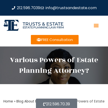
212.596.7039
info@trustsandestate.com
TRUSTS & ESTATE
ESTATE PLANNING LAW FIRM
FREE Consultation
Various Powers of Estate
Planning Attorney?
Home
»
Blog About Estate Planning
»
Various Powers of Estate
212.596.70.39
Planning Attorney?