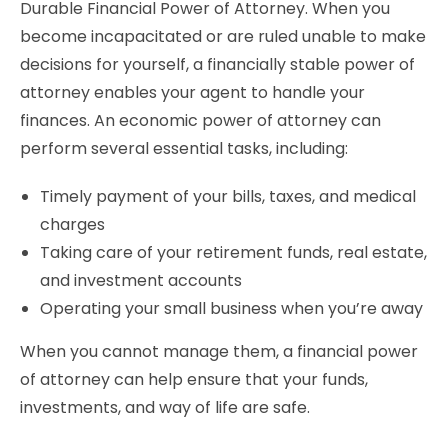
Durable Financial Power of Attorney. When you
become incapacitated or are ruled unable to make
decisions for yourself, a financially stable power of
attorney enables your agent to handle your
finances. An economic power of attorney can
perform several essential tasks, including:
Timely payment of your bills, taxes, and medical
charges
Taking care of your retirement funds, real estate,
and investment accounts
Operating your small business when you’re away
When you cannot manage them, a financial power
of attorney can help ensure that your funds,
investments, and way of life are safe.