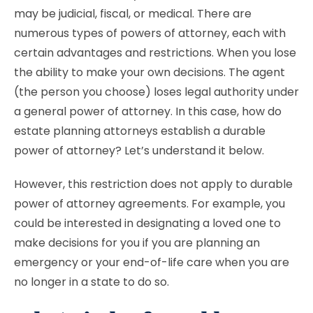
may be judicial, fiscal, or medical. There are
numerous types of powers of attorney, each with
certain advantages and restrictions. When you lose
the ability to make your own decisions. The agent
(the person you choose) loses legal authority under
a general power of attorney. In this case, how do
estate planning attorneys establish a durable
power of attorney? Let’s understand it below.
However, this restriction does not apply to durable
power of attorney agreements. For example, you
could be interested in designating a loved one to
make decisions for you if you are planning an
emergency or your end-of-life care when you are
no longer in a state to do so.