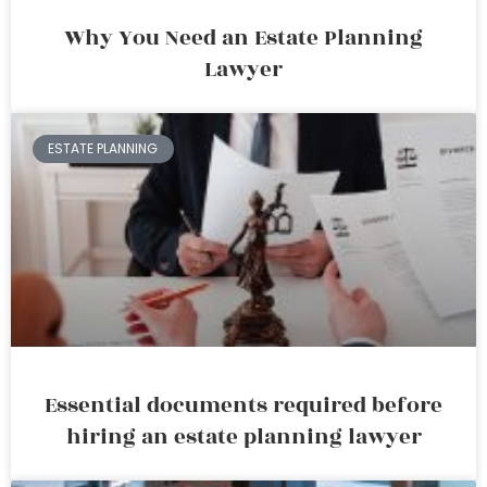
Why You Need an Estate Planning
Lawyer
ESTATE PLANNING
Essential documents required before
hiring an estate planning lawyer