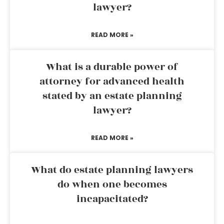
lawyer?
READ MORE »
What is a durable power of
attorney for advanced health
stated by an estate planning
lawyer?
READ MORE »
What do estate planning lawyers
do when one becomes
incapacitated?