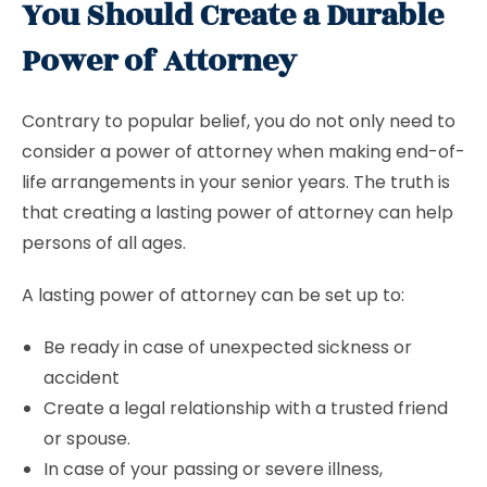
You Should Create a Durable
Power of Attorney
Contrary to popular belief, you do not only need to
consider a power of attorney when making end-of-
life arrangements in your senior years. The truth is
that creating a lasting power of attorney can help
persons of all ages.
A lasting power of attorney can be set up to:
Be ready in case of unexpected sickness or
accident
Create a legal relationship with a trusted friend
or spouse.
In case of your passing or severe illness,