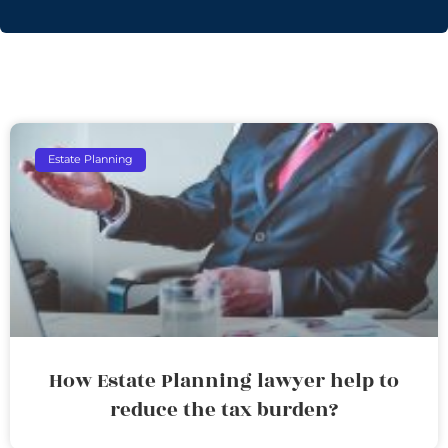
Estate Planning
How Estate Planning lawyer help to
reduce the tax burden?