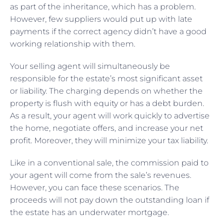
as part of the inheritance, which has a problem.
However, few suppliers would put up with late
payments if the correct agency didn’t have a good
working relationship with them.
Your selling agent will simultaneously be
responsible for the estate’s most significant asset
or liability. The charging depends on whether the
property is flush with equity or has a debt burden.
As a result, your agent will work quickly to advertise
the home, negotiate offers, and increase your net
profit. Moreover, they will minimize your tax liability.
Like in a conventional sale, the commission paid to
your agent will come from the sale’s revenues.
However, you can face these scenarios. The
proceeds will not pay down the outstanding loan if
the estate has an underwater mortgage.