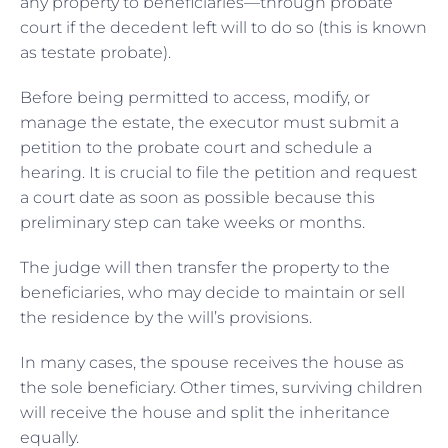
any property to beneficiaries—through probate
court if the decedent left will to do so (this is known
as testate probate).
Before being permitted to access, modify, or
manage the estate, the executor must submit a
petition to the probate court and schedule a
hearing. It is crucial to file the petition and request
a court date as soon as possible because this
preliminary step can take weeks or months.
The judge will then transfer the property to the
beneficiaries, who may decide to maintain or sell
the residence by the will’s provisions.
In many cases, the spouse receives the house as
the sole beneficiary. Other times, surviving children
will receive the house and split the inheritance
equally.