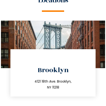
Locations
directions
Brooklyn
info@trustsandestate.com
212.596.7039
4121 18th Ave. Brooklyn,
NY 11218