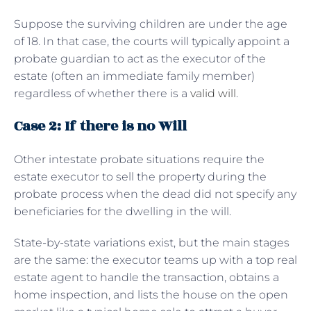
Suppose the surviving children are under the age
of 18. In that case, the courts will typically appoint a
probate guardian to act as the executor of the
estate (often an immediate family member)
regardless of whether there is a
valid will
.
Case 2: If there is no Will
Other intestate probate situations require the
estate executor to sell the property during the
probate process when the dead did not specify any
beneficiaries for the dwelling in the will.
State-by-state variations exist, but the main stages
are the same: the executor teams up with a top real
estate agent to handle the transaction, obtains a
home inspection, and lists the house on the open