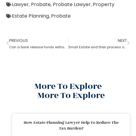
Lawyer
,
Probate
,
Probate Lawyer
,
Property
Estate Planning
,
Probate
PREVIOUS
NEXT
Can a bank release funds without probate?
Small Estate and their process of Probate
More To Explore
More To Explore
How Estate Planning Lawyer Help To Reduce The
Tax Burden?