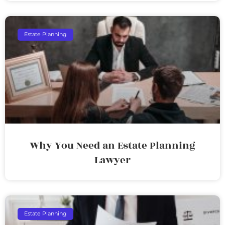
Estate Planning
Why You Need an Estate Planning
Lawyer
Estate Planning