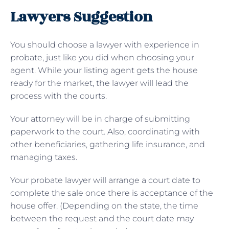
Lawyers Suggestion
You should choose a lawyer with experience in
probate, just like you did when choosing your
agent. While your listing agent gets the house
ready for the market, the lawyer will lead the
process with the courts.
Your attorney will be in charge of submitting
paperwork to the court. Also, coordinating with
other beneficiaries, gathering life insurance, and
managing taxes.
Your probate lawyer will arrange a court date to
complete the sale once there is acceptance of the
house offer. (Depending on the state, the time
between the request and the court date may