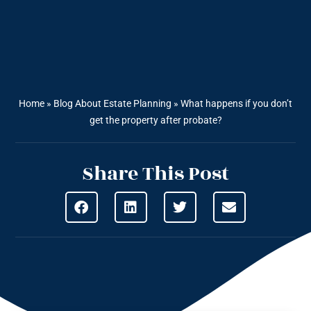
Home
»
Blog About Estate Planning
»
What happens if you don’t
get the property after probate?
Share This Post