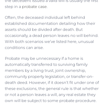
the decedent issued a valid will is usually the first
step in a
probate case
.
Often, the deceased individual left behind
established documentation detailing how their
assets should be divided after death. But
occasionally, a dead person leaves no will behind.
With both scenarios we’ve listed here, unusual
conditions can arise.
Probate may be unnecessary if a home is
automatically transferred to surviving family
members by a living trust, joint ownership,
community property legislation, or transfer-on-
death deed. However, if it doesn’t fit under one of
these exclusions, the general rule is that whether
or not a person leaves a will, any real estate they
own will be subject to some probate procedure.