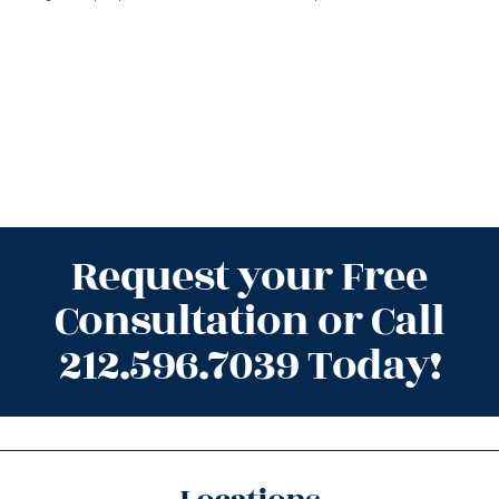
Request your Free
Consultation or Call
212.596.7039 Today!