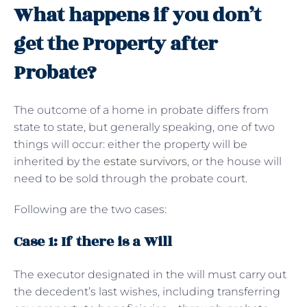
What happens if you don’t
get the Property after
Probate?
The outcome of a home in probate differs from
state to state, but generally speaking, one of two
things will occur: either the property will be
inherited by the
estate survivors
, or the house will
need to be sold through the probate court.
Following are the two cases:
Case 1: If there is a Will
The executor designated in the will must carry out
the decedent’s last wishes, including transferring