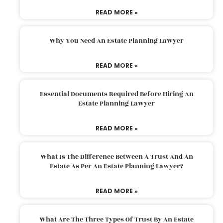
READ MORE »
Why You Need An Estate Planning Lawyer
READ MORE »
Essential Documents Required Before Hiring An
Estate Planning Lawyer
READ MORE »
What Is The Difference Between A Trust And An
Estate As Per An Estate Planning Lawyer?
READ MORE »
What Are The Three Types Of Trust By An Estate