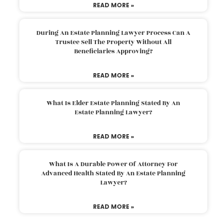
READ MORE »
During An Estate Planning Lawyer Process Can A
Trustee Sell The Property Without All
Beneficiaries Approving?
READ MORE »
What Is Elder Estate Planning Stated By An
Estate Planning Lawyer?
READ MORE »
What Is A Durable Power Of Attorney For
Advanced Health Stated By An Estate Planning
Lawyer?
READ MORE »