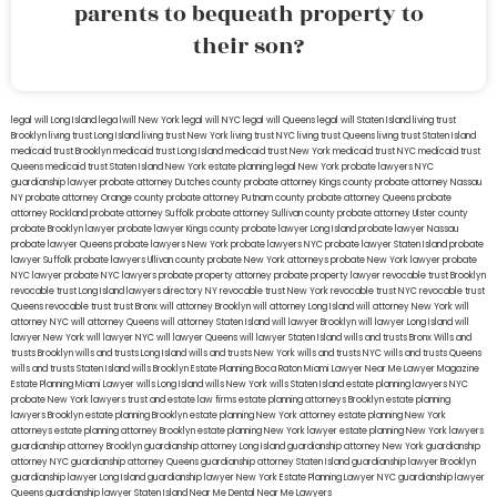
parents to bequeath property to
their son?
legal will Long Island
lega lwill New York
legal will NYC
legal will Queens
legal will Staten Island
living trust
Brooklyn
living trust Long Island
living trust New York
living trust NYC
living trust Queens
living trust Staten Island
medicaid trust Brooklyn
medicaid trust Long Island
medicaid trust New York
medicaid trust NYC
medicaid trust
Queens
medicaid trust Staten Island
New York estate planning legal
New York probate lawyers
NYC
guardianship lawyer
probate attorney Dutches county
probate attorney Kings county
probate attorney Nassau
NY
probate attorney Orange county
probate attorney Putnam county
probate attorney Queens
probate
attorney Rockland
probate attorney Suffolk
probate attorney Sullivan county
probate attorney Ulster county
probate Brooklyn lawyer
probate lawyer Kings county
probate lawyer Long Island
probate lawyer Nassau
probate lawyer Queens
probate lawyers New York
probate lawyers NYC
probate lawyer Staten Island
probate
lawyer Suffolk
probate lawyers Ullivan county
probate New York attorneys
probate New York lawyer
probate
NYC lawyer
probate NYC lawyers
probate property attorney
probate property lawyer
revocable trust Brooklyn
revocable trust Long Island
lawyers directory NY
revocable trust New York
revocable trust NYC
revocable trust
Queens
revocable trust
trust Bronx
will attorney Brooklyn
will attorney Long Island
will attorney New York
will
attorney NYC
will attorney Queens
will attorney Staten Island
will lawyer Brooklyn
will lawyer Long Island
will
lawyer New York
will lawyer NYC
will lawyer Queens
will lawyer Staten Island
wills and trusts Bronx
Wills and
trusts Brooklyn
wills and trusts Long Island
wills and trusts New York
wills and trusts NYC
wills and trusts Queens
wills and trusts Staten Island
wills Brooklyn
Estate Planning Boca Raton
Miami Lawyer Near Me
Lawyer Magazine
Estate Planning Miami Lawyer
wills Long Island
wills New York
wills Staten Island
estate planning lawyers NYC
probate New York lawyers
trust and estate law firms
estate planning attorneys Brooklyn
estate planning
lawyers Brooklyn
estate planning Brooklyn
estate planning New York attorney
estate planning New York
attorneys
estate planning attorney Brooklyn
estate planning New York lawyer
estate planning New York lawyers
guardianship attorney Brooklyn
guardianship attorney Long Island
guardianship attorney New York
guardianship
attorney NYC
guardianship attorney Queens
guardianship attorney Staten Island
guardianship lawyer Brooklyn
guardianship lawyer Long Island
guardianship lawyer New York
Estate Planning Lawyer NYC
guardianship lawyer
Queens
guardianship lawyer Staten Island
Near Me Dental
Near Me Lawyers