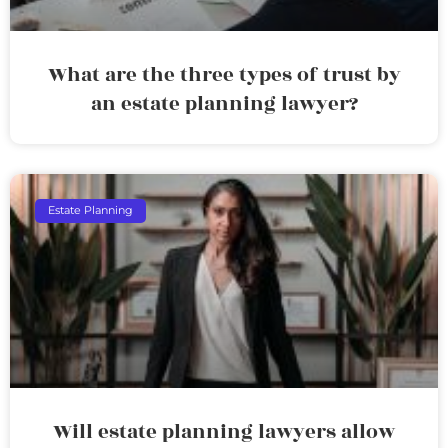
What are the three types of trust by
an estate planning lawyer?
Estate Planning
Will estate planning lawyers allow