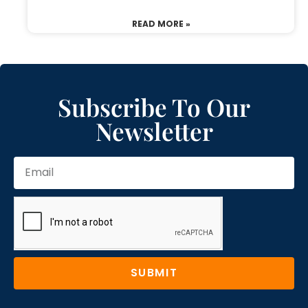
READ MORE »
Subscribe To Our
Newsletter
SUBMIT