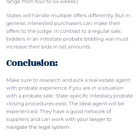
range from four to six weeks.)
States will handle multiple offers differently. But in
general, interested purchasers can make their
offers to the judge. In contrast to a regular sale,
bidders in an intestate probate bidding war must
increase their bids in set amounts.
Conclusion:
Make sure to research and pick a real estate agent
with probate experience if you are in a situation
with a probate sale. State-specific intestacy probate
closing procedures exist. The ideal agent will be
experienced. They have a good network of
suppliers and can work with
your lawyer to
navigate the legal system
.