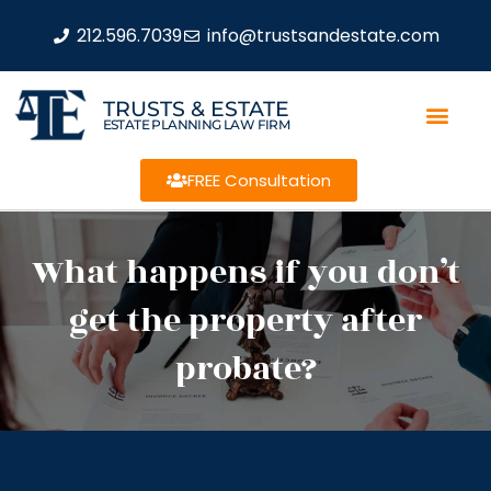
212.596.7039
info@trustsandestate.com
TRUSTS & ESTATE
ESTATE PLANNING LAW FIRM
FREE Consultation
What happens if you don’t
get the property after
probate?