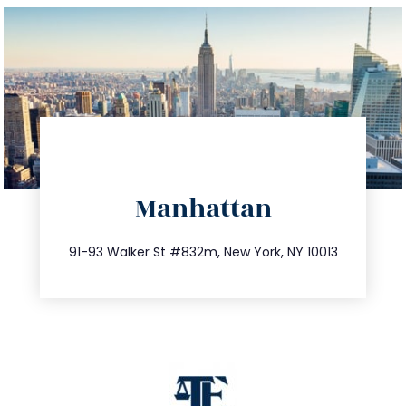
directions
Manhattan
info@trustsandestate.com
212.404.7681
91-93 Walker St #832m, New York, NY 10013