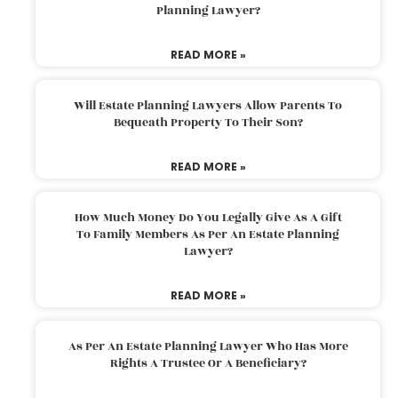
Planning Lawyer?
READ MORE »
Will Estate Planning Lawyers Allow Parents To
Bequeath Property To Their Son?
READ MORE »
How Much Money Do You Legally Give As A Gift
To Family Members As Per An Estate Planning
Lawyer?
READ MORE »
As Per An Estate Planning Lawyer Who Has More
Rights A Trustee Or A Beneficiary?