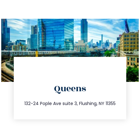
directions
Queens
info@trustsandestate.com
347.809.5539
132-24 Pople Ave suite 3, Flushing, NY 11355