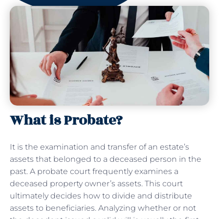
What is Probate?
It is the examination and transfer of an estate’s
assets that belonged to a deceased person in the
past. A probate court frequently examines a
deceased property owner’s assets. This court
ultimately decides how to divide and distribute
assets to beneficiaries. Analyzing whether or not