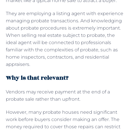
market like a typical home sale to attract a buyer.
They are employing a listing agent with experience
managing probate transactions. And knowledging
about probate procedures is extremely important.
When selling real estate subject to probate, the
ideal agent will be connected to professionals
familiar with the complexities of probate, such as
home inspectors, contractors, and residential
appraisers.
Why is that relevant?
Vendors may receive payment at the end of a
probate sale rather than upfront.
However, many probate houses need significant
work before buyers consider making an offer. The
money required to cover those repairs can restrict