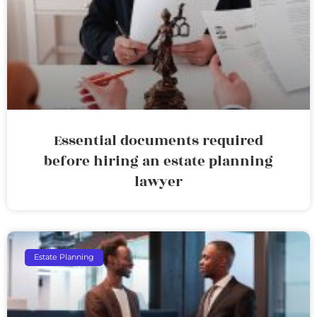
Essential documents required
before hiring an estate planning
lawyer
Estate Planning