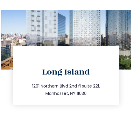
directions
Long Island
info@trustsandestate.com
516.693.9363
1201 Northern Blvd 2nd fl suite 221,
Manhasset, NY 11030