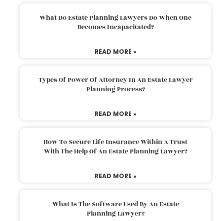
What Do Estate Planning Lawyers Do When One
Becomes Incapacitated?
READ MORE »
Types Of Power Of Attorney In An Estate Lawyer
Planning Process?
READ MORE »
How To Secure Life Insurance Within A Trust
With The Help Of An Estate Planning Lawyer?
READ MORE »
What Is The Software Used By An Estate
Planning Lawyer?