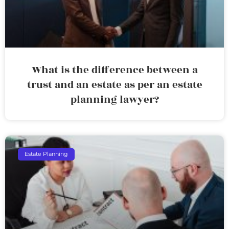
What is the difference between a
trust and an estate as per an estate
planning lawyer?
Estate Planning