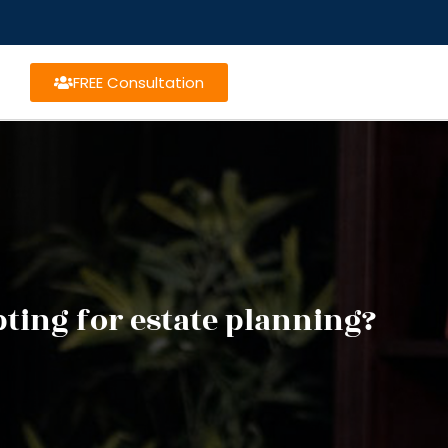
FREE Consultation
ting for estate planning?