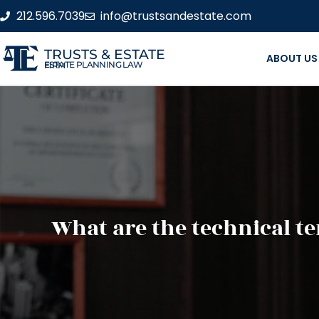
212.596.7039
info@trustsandestate.com
TRUSTS & ESTATE
ABOUT US
ESTATE PLANNING LAW FIRM
What are the technical t