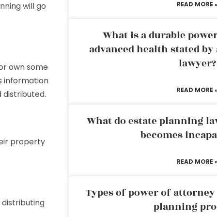
READ MORE 
nning will go
What is a durable power
advanced health stated by 
lawyer?
f or own some
es information
READ MORE 
distributed.
What do estate planning l
becomes incapa
eir property
READ MORE 
Types of power of attorney 
 distributing
planning pro