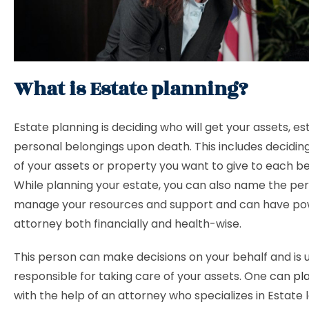
What is Estate planning?
Estate planning is deciding who will get your assets, es
personal belongings upon death. This includes decidi
of your assets or property you want to give to each be
While planning your estate, you can also name the per
manage your resources and support and can have po
attorney both financially and health-wise.
This person can make decisions on your behalf and is 
responsible for taking care of your assets. One can
pl
with the help of an attorney who specializes in Estate