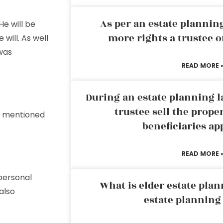
As per an estate planni
 He will be
more rights a trustee o
 will. As well
was
READ MORE 
During an estate planning l
trustee sell the prope
es mentioned
beneficiaries ap
READ MORE 
personal
What is elder estate plan
also
estate planning