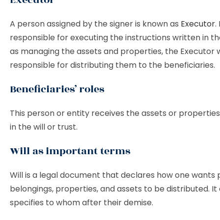
A person assigned by the signer is known as
Executor
.
responsible for executing the instructions written in the
as managing the assets and properties, the Executor 
responsible for distributing them to the beneficiaries.
Beneficiaries’ roles
This person or entity receives the assets or properti
in the will or trust.
Will as important terms
Will is a legal document that declares how one wants 
belongings, properties, and assets to be distributed. It 
specifies to whom after their demise.