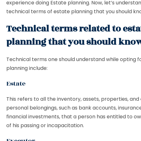
experience doing Estate planning. Now, let’s underst
technical terms of estate planning that you should kn
Technical terms related to esta
planning that you should kno
Technical terms one should understand while opting f
planning include:
Estate
This refers to all the inventory, assets, properties, and
personal belongings, such as bank accounts, insuranc
financial investments, that a person has entitled to o
of his passing or incapacitation.
Executor