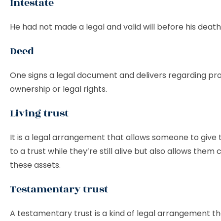
Intestate
He had not made a legal and valid will before his death
Deed
One signs a legal document and delivers regarding pr
ownership or legal rights.
Living trust
It is a legal arrangement that allows someone to give 
to a trust while they’re still alive but also allows them
these assets.
Testamentary trust
A testamentary trust is a kind of legal arrangement t