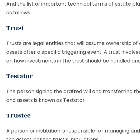
And the list of important technical terms of estate pla
as follows:
Trust
Trusts are legal entities that will assume ownership o
assets after a specific triggering event. A trust involv
on how investments in the trust should be handled and 
Testator
The person signing the drafted will and transferring th
and assets is known as Testator.
Trustee
A person or institution is responsible for managing and
the assets per the trust’s instructions.