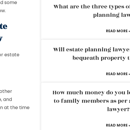
and some
What are the three types of
ow.
planning la
te
READ MORE 
w
Will estate planning lawye
or estate
bequeath property t
READ MORE 
 other
How much money do you leg
e, and
to family members as per 
wn at the time
lawyer?
READ MORE 