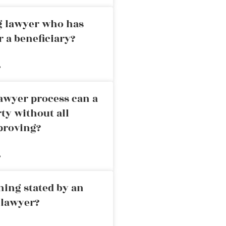
ng lawyer who has
r a beneficiary?
»
awyer process can a
rty without all
proving?
»
ning stated by an
 lawyer?