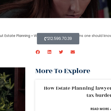
ut Estate Planning
»
What are the technical terms one should know
212.596.70.39
More To Explore
How Estate Planning lawyer
tax burde
READ MORE 