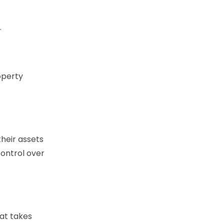
.
operty
their assets
 control over
hat takes