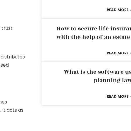
READ MORE 
How to secure life insura
 trust.
with the help of an estat
READ MORE 
distributes
ased
What is the software us
planning la
READ MORE 
shes
 It acts as