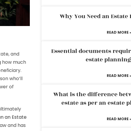
Why You Need an Estate
READ MORE 
Essential documents requir
tate, and
estate plannin
ng how much
neficiary.
READ MORE 
son who’ll
wer of
What is the difference bet
estate as per an estate 
ultimately
an an Estate
READ MORE 
 law and has