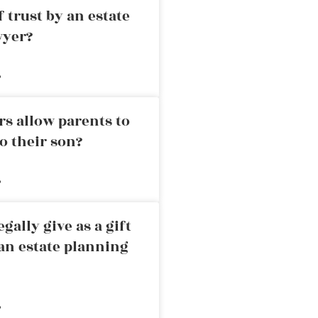
 trust by an estate
wyer?
»
rs allow parents to
o their son?
»
ally give as a gift
an estate planning
»