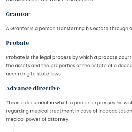
Grantor
A Grantor is a person transferring his estate through a
Probate
Probate is the legal process by which a probate court 
the assets and the properties of the estate of a dece
according to state laws.
Advance directive
This is a document in which a person expresses his wi
regarding medical treatment in case of incapacitation.
medical power of attorney.