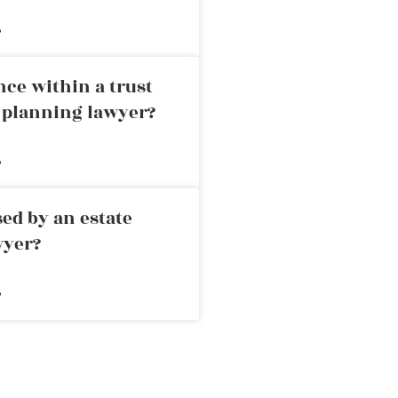
»
nce within a trust
e planning lawyer?
»
ed by an estate
wyer?
»