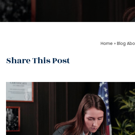
Home
»
Blog Abo
Share This Post