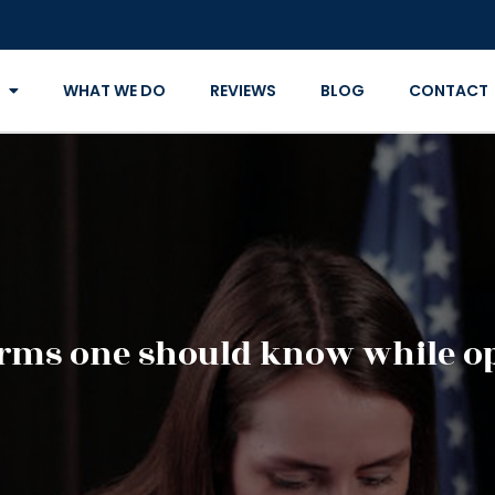
WHAT WE DO
REVIEWS
BLOG
CONTACT
erms one should know while op