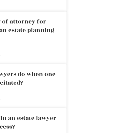
»
 of attorney for
an estate planning
»
awyers do when one
citated?
»
in an estate lawyer
cess?