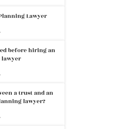
 Planning Lawyer
»
ed before hiring an
g lawyer
»
ween a trust and an
planning lawyer?
»