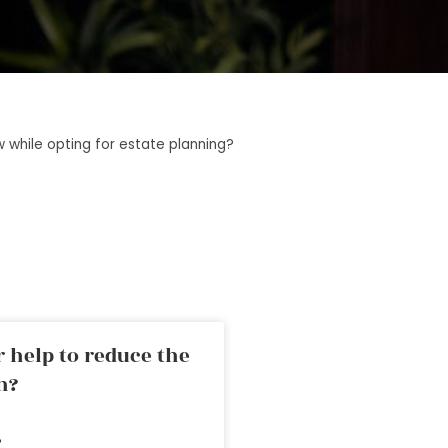
 while opting for estate planning?
 help to reduce the
n?
»