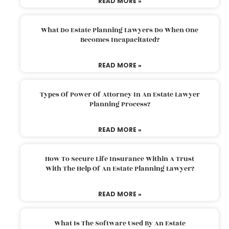
READ MORE »
What Do Estate Planning Lawyers Do When One
Becomes Incapacitated?
READ MORE »
Types Of Power Of Attorney In An Estate Lawyer
Planning Process?
READ MORE »
How To Secure Life Insurance Within A Trust
With The Help Of An Estate Planning Lawyer?
READ MORE »
What Is The Software Used By An Estate