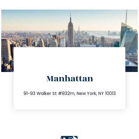
directions
Manhattan
info@trustsandestate.com
212.404.7681
91-93 Walker St #832m, New York, NY 10013