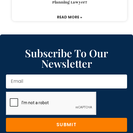
Planning Lawyer?
READ MORE »
Subscribe To Our
Newsletter
SUBMIT