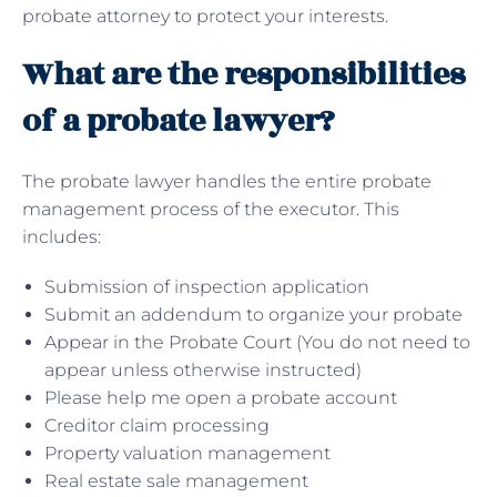
probate attorney to protect your interests.
What are the responsibilities
of a probate lawyer?
The probate lawyer handles the entire probate
management process of the executor. This
includes:
Submission of inspection application
Submit an addendum to organize your probate
Appear in the Probate Court (You do not need to
appear unless otherwise instructed)
Please help me open a probate account
Creditor claim processing
Property valuation management
Real estate sale management