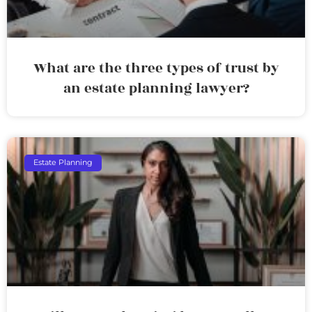
What are the three types of trust by
an estate planning lawyer?
Estate Planning