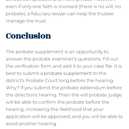
even if only one faith is involved (there is no will, no
probate), a fiduciary lawyer can help the trustee
manage the trust.
Conclusion
The probate supplement is an opportunity to
answer the probate examiner’s questions. Fill out
the verification form and add it to your case file. It is
best to submit a
probate supplement
to the
district’s Probate Court long before the hearing.
Why? If you submit the probate addendum before
the directions hearing. Then the will probate judge
will be able to confirm the probate before the
hearing, increasing the likelihood that your
application will be approved, and you will be able to
avoid another hearing.