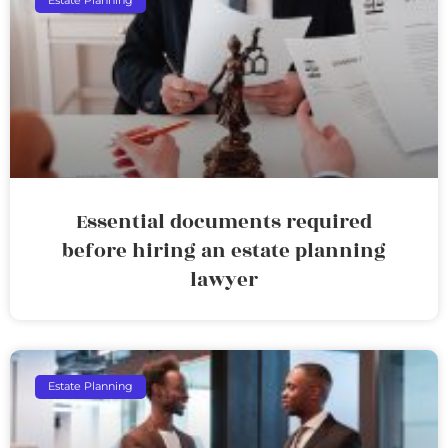
Estate Planning
Essential documents required
before hiring an estate planning
lawyer
Estate Planning