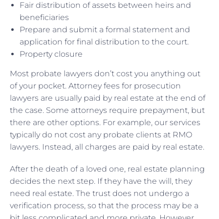
Fair distribution of assets between heirs and
beneficiaries
Prepare and submit a formal statement and
application for final distribution to the court.
Property closure
Most probate lawyers don’t cost you anything out
of your pocket. Attorney fees for prosecution
lawyers are usually paid by real estate at the end of
the case. Some attorneys require prepayment, but
there are other options. For example, our services
typically do not cost any probate clients at RMO
lawyers. Instead, all charges are paid by real estate.
After the death of a loved one, real estate planning
decides the next step. If they have the will, they
need real estate. The trust does not undergo a
verification process, so that the process may be a
bit less complicated and more private. However,