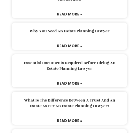
READ MORE »
Why You Need An Estate Planning Lawyer
READ MORE »
Essential Documents Required Before Hiring An
Estate Planning Lawyer
READ MORE »
What Is The Difference Between A Trust And An
Estate As Per An Estate Planning Lawyer?
READ MORE »