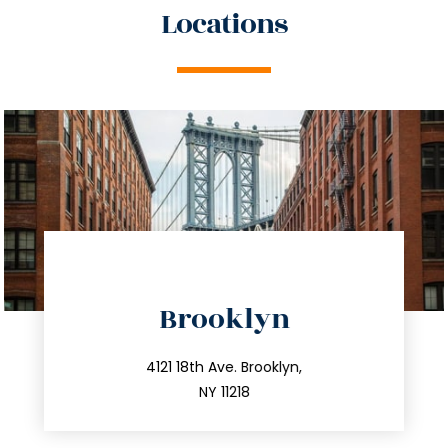
Locations
directions
Brooklyn
info@trustsandestate.com
212.596.7039
4121 18th Ave. Brooklyn,
NY 11218