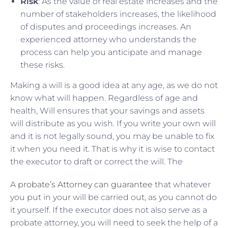
Risk
: As the value of real estate increases and the
number of stakeholders increases, the likelihood
of disputes and proceedings increases. An
experienced attorney who understands the
process can help you anticipate and manage
these risks.
Making a will is a good idea at any age, as we do not
know what will happen. Regardless of age and
health, Will ensures that your savings and assets
will distribute as you wish. If you write your own will
and it is not legally sound, you may be unable to fix
it when you need it. That is why it is wise to contact
the executor to draft or correct the will. The
A
probate’s Attorney can guarantee
that whatever
you put in your will be carried out, as you cannot do
it yourself. If the executor does not also serve as a
probate attorney, you will need to seek the help of a