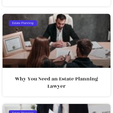
Estate Planning
Why You Need an Estate Planning
Lawyer