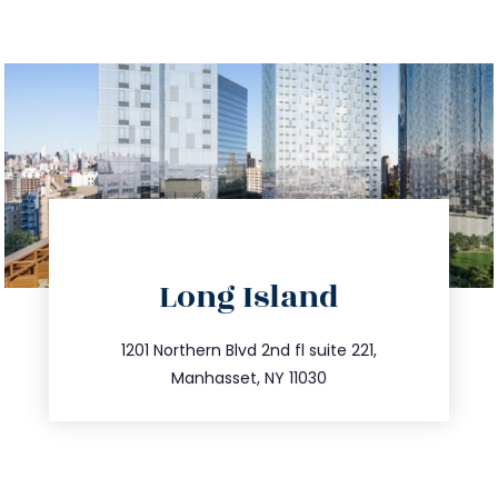
directions
Long Island
info@trustsandestate.com
516.693.9363
1201 Northern Blvd 2nd fl suite 221,
Manhasset, NY 11030