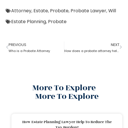
Attorney
,
Estate
,
Probate
,
Probate Lawyer
,
Will
Estate Planning
,
Probate
PREVIOUS
NEXT
Who is a Probate Attorney
How does a probate attorney help in asset management
More To Explore
More To Explore
How Estate Planning Lawyer Help To Reduce The
Tax Burden?