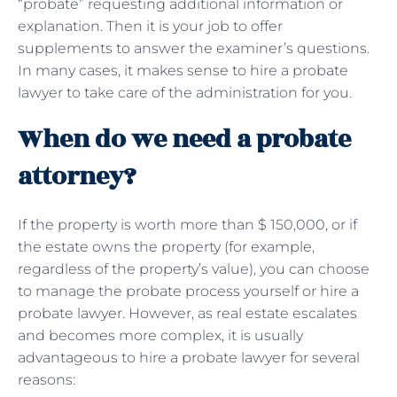
“probate” requesting additional information or
explanation. Then it is your job to offer
supplements to answer the examiner’s questions.
In many cases, it makes sense to hire a probate
lawyer to take care of the administration for you.
When do we need a probate
attorney?
If the property is worth more than $ 150,000, or if
the estate owns the property (for example,
regardless of the property’s value), you can choose
to manage the probate process yourself or hire a
probate lawyer. However, as real estate escalates
and becomes more complex, it is usually
advantageous to hire a probate lawyer for several
reasons: