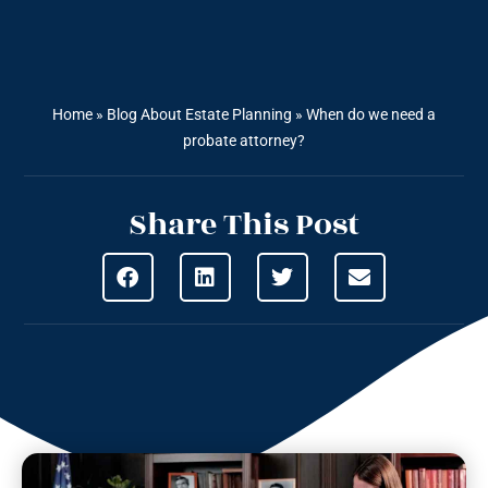
Home
»
Blog About Estate Planning
»
When do we need a
probate attorney?
Share This Post