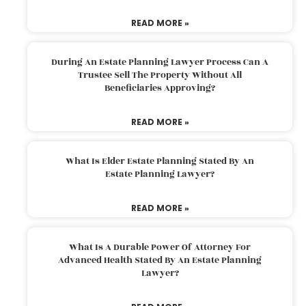
READ MORE »
During An Estate Planning Lawyer Process Can A
Trustee Sell The Property Without All
Beneficiaries Approving?
READ MORE »
What Is Elder Estate Planning Stated By An
Estate Planning Lawyer?
READ MORE »
What Is A Durable Power Of Attorney For
Advanced Health Stated By An Estate Planning
Lawyer?