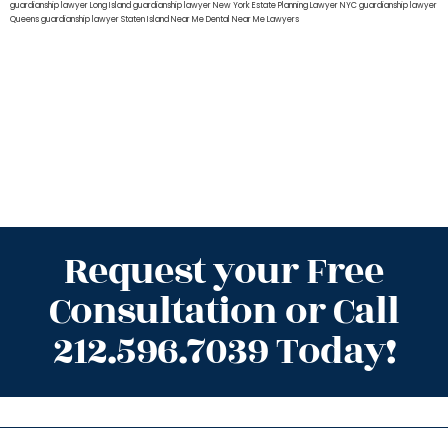
guardianship lawyer Long Island
guardianship lawyer New York
Estate Planning Lawyer NYC
guardianship lawyer
Queens
guardianship lawyer Staten Island
Near Me Dental
Near Me Lawyers
Request your Free
Consultation or Call
212.596.7039 Today!