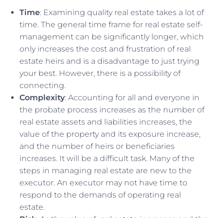
Time
: Examining quality real estate takes a lot of
time. The general time frame for real estate self-
management can be significantly longer, which
only increases the cost and frustration of real
estate heirs and is a disadvantage to just trying
your best. However, there is a possibility of
connecting.
Complexity
: Accounting for all and everyone in
the probate process increases as the number of
real estate assets and liabilities increases, the
value of the property and its exposure increase,
and the number of heirs or beneficiaries
increases. It will be a difficult task. Many of the
steps in managing real estate are new to the
executor. An executor may not have time to
respond to the demands of operating real
estate.