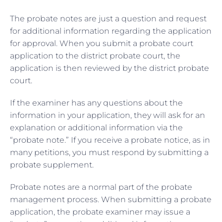
The probate notes are just a question and request
for additional information regarding the application
for approval. When you submit a probate court
application to the district probate court, the
application is then reviewed by the district probate
court.
If the examiner has any questions about the
information in your application, they will ask for an
explanation or additional information via the
“probate note.” If you receive a probate notice, as in
many petitions, you must respond by submitting a
probate supplement.
Probate notes are a normal part of the probate
management process. When submitting a probate
application, the probate examiner may issue a