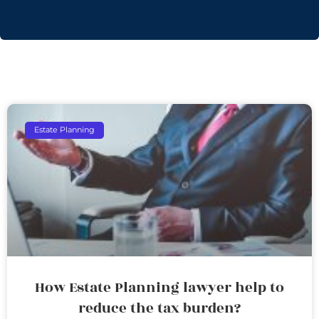
Estate Planning
How Estate Planning lawyer help to
reduce the tax burden?