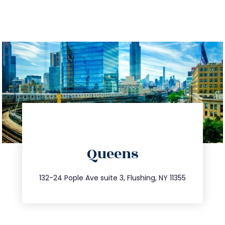
directions
Queens
info@trustsandestate.com
347.809.5539
132-24 Pople Ave suite 3, Flushing, NY 11355