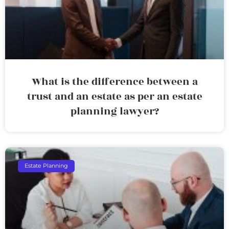
What is the difference between a
trust and an estate as per an estate
planning lawyer?
Estate Planning