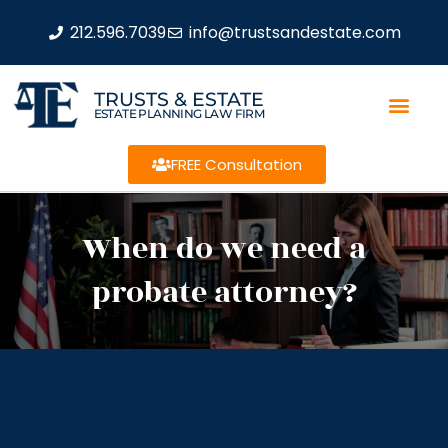
212.596.7039
info@trustsandestate.com
TRUSTS & ESTATE
ESTATE PLANNING LAW FIRM
FREE Consultation
When do we need a
probate attorney?