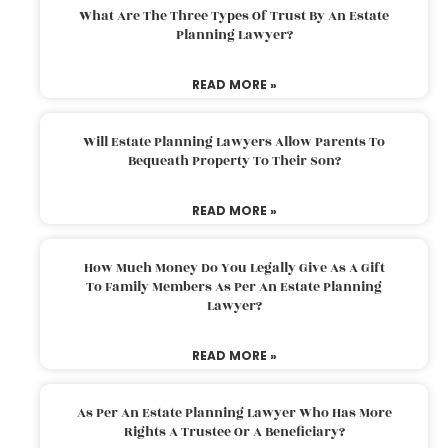
What Are The Three Types Of Trust By An Estate
Planning Lawyer?
READ MORE »
Will Estate Planning Lawyers Allow Parents To
Bequeath Property To Their Son?
READ MORE »
How Much Money Do You Legally Give As A Gift
To Family Members As Per An Estate Planning
Lawyer?
READ MORE »
As Per An Estate Planning Lawyer Who Has More
Rights A Trustee Or A Beneficiary?