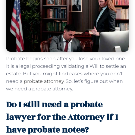
Probate begins soon after you lose your loved one.
It is a legal proceeding validating a Will to settle an
estate. But you might find cases where you don’t
need a
probate attorney
. So, let’s figure out when
we need a probate attorney.
Do I still need a probate
lawyer for the Attorney if I
have probate notes?