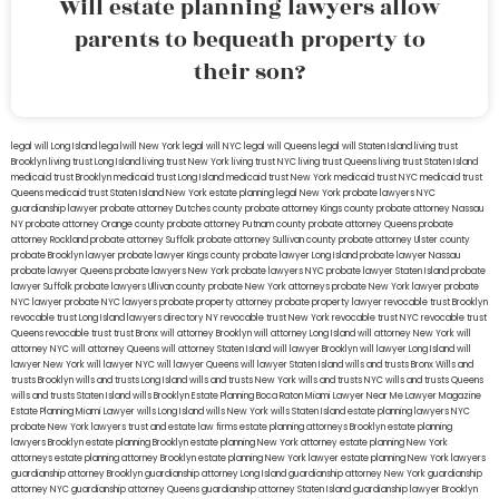
Will estate planning lawyers allow
parents to bequeath property to
their son?
legal will Long Island
lega lwill New York
legal will NYC
legal will Queens
legal will Staten Island
living trust
Brooklyn
living trust Long Island
living trust New York
living trust NYC
living trust Queens
living trust Staten Island
medicaid trust Brooklyn
medicaid trust Long Island
medicaid trust New York
medicaid trust NYC
medicaid trust
Queens
medicaid trust Staten Island
New York estate planning legal
New York probate lawyers
NYC
guardianship lawyer
probate attorney Dutches county
probate attorney Kings county
probate attorney Nassau
NY
probate attorney Orange county
probate attorney Putnam county
probate attorney Queens
probate
attorney Rockland
probate attorney Suffolk
probate attorney Sullivan county
probate attorney Ulster county
probate Brooklyn lawyer
probate lawyer Kings county
probate lawyer Long Island
probate lawyer Nassau
probate lawyer Queens
probate lawyers New York
probate lawyers NYC
probate lawyer Staten Island
probate
lawyer Suffolk
probate lawyers Ullivan county
probate New York attorneys
probate New York lawyer
probate
NYC lawyer
probate NYC lawyers
probate property attorney
probate property lawyer
revocable trust Brooklyn
revocable trust Long Island
lawyers directory NY
revocable trust New York
revocable trust NYC
revocable trust
Queens
revocable trust
trust Bronx
will attorney Brooklyn
will attorney Long Island
will attorney New York
will
attorney NYC
will attorney Queens
will attorney Staten Island
will lawyer Brooklyn
will lawyer Long Island
will
lawyer New York
will lawyer NYC
will lawyer Queens
will lawyer Staten Island
wills and trusts Bronx
Wills and
trusts Brooklyn
wills and trusts Long Island
wills and trusts New York
wills and trusts NYC
wills and trusts Queens
wills and trusts Staten Island
wills Brooklyn
Estate Planning Boca Raton
Miami Lawyer Near Me
Lawyer Magazine
Estate Planning Miami Lawyer
wills Long Island
wills New York
wills Staten Island
estate planning lawyers NYC
probate New York lawyers
trust and estate law firms
estate planning attorneys Brooklyn
estate planning
lawyers Brooklyn
estate planning Brooklyn
estate planning New York attorney
estate planning New York
attorneys
estate planning attorney Brooklyn
estate planning New York lawyer
estate planning New York lawyers
guardianship attorney Brooklyn
guardianship attorney Long Island
guardianship attorney New York
guardianship
attorney NYC
guardianship attorney Queens
guardianship attorney Staten Island
guardianship lawyer Brooklyn