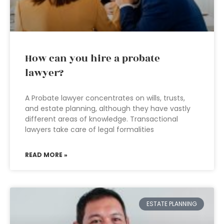
How can you hire a probate
lawyer?
A Probate lawyer concentrates on wills, trusts,
and estate planning, although they have vastly
different areas of knowledge. Transactional
lawyers take care of legal formalities
READ MORE »
ESTATE PLANNING