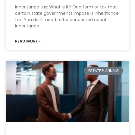
Inheritance tax: What is it? One form of tax that
certain state governments impose is inheritance
tax. You don’t need to be concerned about
inheritance
READ MORE »
ESTATE PLANNING