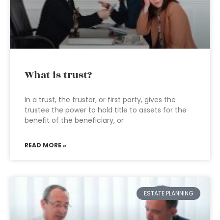
What is trust?
In a trust, the trustor, or first party, gives the
trustee the power to hold title to assets for the
benefit of the beneficiary, or
READ MORE »
ESTATE PLANNING