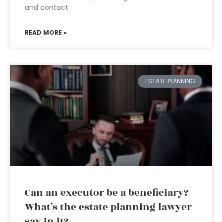
and contact
READ MORE »
ESTATE PLANNING
Can an executor be a beneficiary?
What’s the estate planning lawyer
say in it?