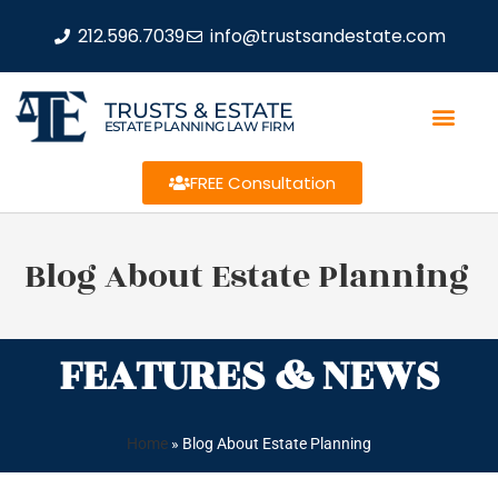
212.596.7039
info@trustsandestate.com
TRUSTS & ESTATE
ESTATE PLANNING LAW FIRM
FREE Consultation
Blog About Estate Planning
FEATURES & NEWS
Home
»
Blog About Estate Planning