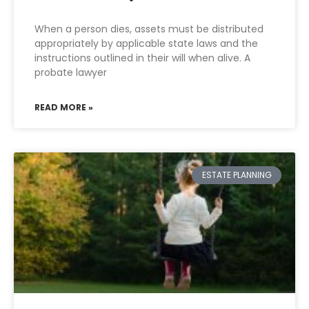
When a person dies, assets must be distributed
appropriately by applicable state laws and the
instructions outlined in their will when alive. A
probate lawyer
READ MORE »
ESTATE PLANNING