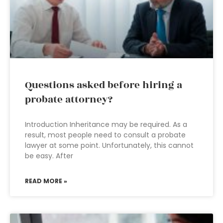
Questions asked before hiring a
probate attorney?
Introduction Inheritance may be required. As a
result, most people need to consult a probate
lawyer at some point. Unfortunately, this cannot
be easy. After
READ MORE »