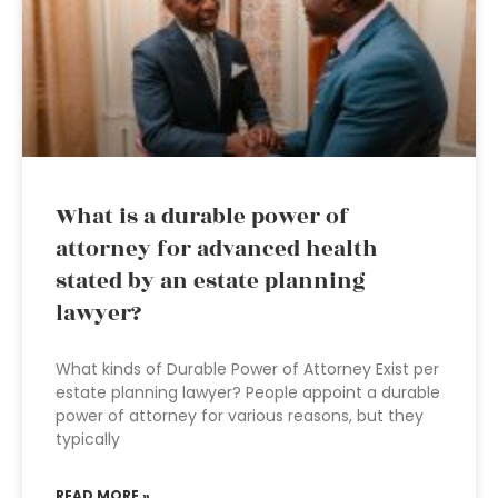
What is a durable power of
attorney for advanced health
stated by an estate planning
lawyer?
What kinds of Durable Power of Attorney Exist per
estate planning lawyer? People appoint a durable
power of attorney for various reasons, but they
typically
READ MORE »