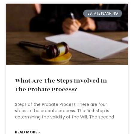
ESTATE PLANNING
What Are The Steps Involved In
The Probate Process?
Steps of the Probate Process There are four
steps in the probate process. The first step is
determining the validity of the Will. The second
READ MORE »