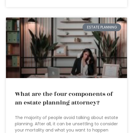
ESTATE PLANNING
What are the four components of
an estate planning attorney?
The majority of people avoid talking about estate
planning. After all, it can be unsettling to consider
your mortality and what you want to happen