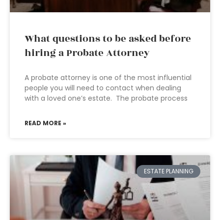
What questions to be asked before
hiring a Probate Attorney
A probate attorney is one of the most influential
people you will need to contact when dealing
with a loved one’s estate. The probate process
READ MORE »
ESTATE PLANNING