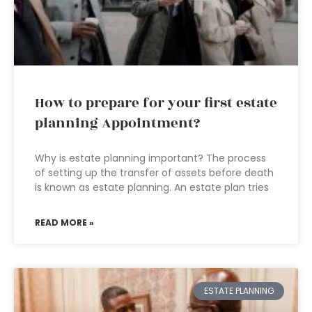
How to prepare for your first estate
planning Appointment?
Why is estate planning important? The process
of setting up the transfer of assets before death
is known as estate planning. An estate plan tries
READ MORE »
ESTATE PLANNING