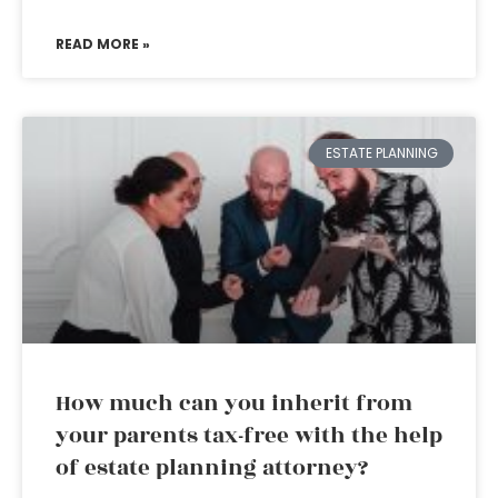
READ MORE »
ESTATE PLANNING
How much can you inherit from
your parents tax-free with the help
of estate planning attorney?