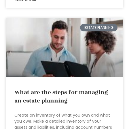
ESTATE PLANNING
What are the steps for managing
an estate planning
Create an inventory of what you own and what
you owe. Make a detailed inventory of your
assets and liabilities, including account numbers