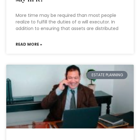
More time may be required than most people
realize to fulfill the duties of a will executor. In
addition to ensuring that assets are distributed
READ MORE »
ESTATE PLANNING