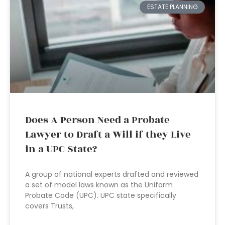
ESTATE PLANNING
Does A Person Need a Probate
Lawyer to Draft a Will if they Live
in a UPC State?
A group of national experts drafted and reviewed
a set of model laws known as the Uniform
Probate Code (UPC). UPC state specifically
covers Trusts,