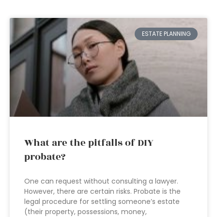
ESTATE PLANNING
What are the pitfalls of DIY
probate?
One can request without consulting a lawyer.
However, there are certain risks. Probate is the
legal procedure for settling someone’s estate
(their property, possessions, money,