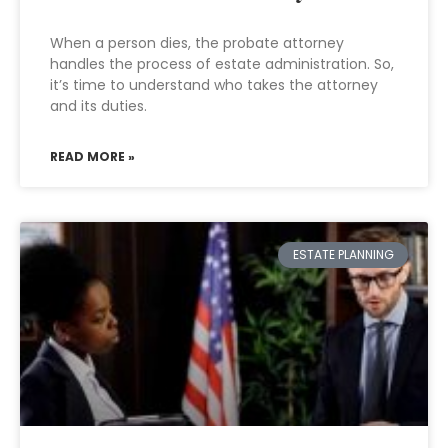
When a person dies, the probate attorney
handles the process of estate administration. So,
it’s time to understand who takes the attorney
and its duties.
READ MORE »
ESTATE PLANNING