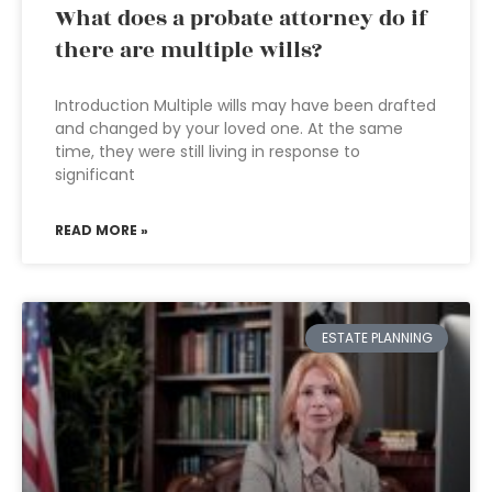
What does a probate attorney do if
there are multiple wills?
Introduction Multiple wills may have been drafted
and changed by your loved one. At the same
time, they were still living in response to
significant
READ MORE »
ESTATE PLANNING