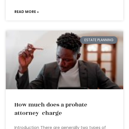
READ MORE »
ESTATE PLANNING
How much does a probate
attorney charge
Introduction There are generally two types of