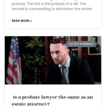
probate. The first is the probate of a will. The
second is a proceeding to administer the estate
READ MORE »
ESTATE PLANNING
Is a probate lawyer the same as an
estate attorney?