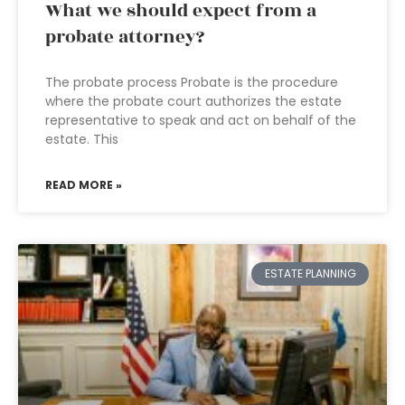
What we should expect from a
probate attorney?
The probate process Probate is the procedure
where the probate court authorizes the estate
representative to speak and act on behalf of the
estate. This
READ MORE »
ESTATE PLANNING