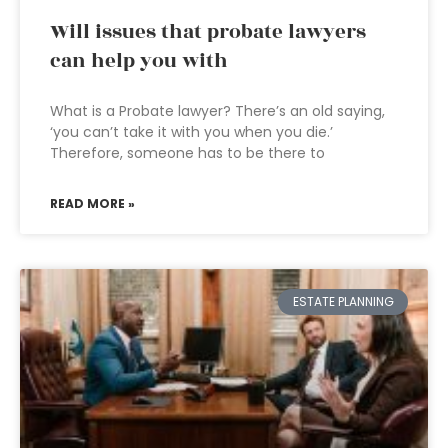
Will issues that probate lawyers
can help you with
What is a Probate lawyer? There’s an old saying,
‘you can’t take it with you when you die.’
Therefore, someone has to be there to
READ MORE »
ESTATE PLANNING