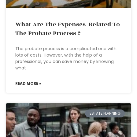
What Are The Expenses Related To
The Probate Process ?
The probate process is a complicated one with
lots of costs. However, with the help of a
professional, you can save money by knowing
what
READ MORE »
ESTATE PLANNING