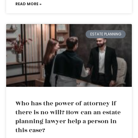
READ MORE »
ESTATE PLANNING
Who has the power of attorney if
there is no will? How can an estate
planning lawyer help a person in
this case?