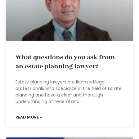
What questions do you ask from
an estate planning lawyer?
Estate planning lawyers are licensed legal
professionals who specialize in the field of Estate
planning and have a clear and thorough
understanding of federal and
READ MORE »