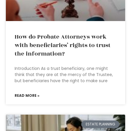
How do Probate Attorneys work
with beneficiaries’ rights to trust
the information?
Introduction As a trust beneficiary, one might
think that they are at the mercy of the Trustee,
but beneficiaries have the right to make sure
READ MORE »
ESTATE PLANNING