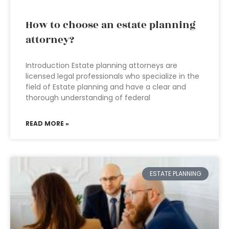
How to choose an estate planning
attorney?
Introduction Estate planning attorneys are
licensed legal professionals who specialize in the
field of Estate planning and have a clear and
thorough understanding of federal
READ MORE »
ESTATE PLANNING