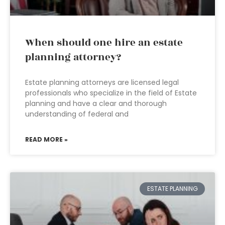
When should one hire an estate
planning attorney?
Estate planning attorneys are licensed legal
professionals who specialize in the field of Estate
planning and have a clear and thorough
understanding of federal and
READ MORE »
ESTATE PLANNING