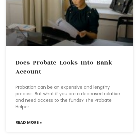
Does Probate Looks Into Bank
Account
Probation can be an expensive and lengthy
process. But what if you are a deceased relative
and need access to the funds? The Probate
Helper
READ MORE »