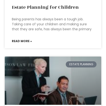
Estate Planning for Children
Being parents has always been a tough job.
Taking care of your children and making sure
that they are safe, has always been the primary
READ MORE »
ESTATE PLANNING