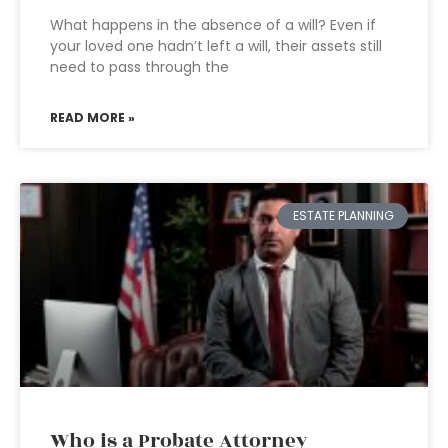
What happens in the absence of a will? Even if
your loved one hadn’t left a will, their assets still
need to pass through the
READ MORE »
ESTATE PLANNING
Who is a Probate Attorney