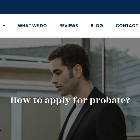
WHAT WE DO
REVIEWS
BLOG
CONTACT
How to apply for probate?