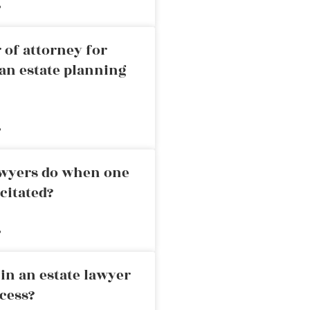
»
 of attorney for
an estate planning
»
awyers do when one
citated?
»
in an estate lawyer
cess?