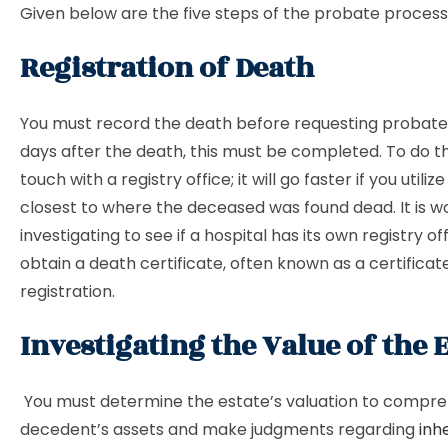
Given below are the five steps of the probate process
Registration of Death
You must record the death before requesting probate. 
days after the death, this must be completed. To do thi
touch with a registry office; it will go faster if you utiliz
closest to where the deceased was found dead. It is w
investigating to see if a hospital has its own registry off
obtain a death certificate, often known as a certificat
registration.
Investigating the Value of the 
You must determine the estate’s valuation to compr
decedent’s assets and make judgments regarding
inh