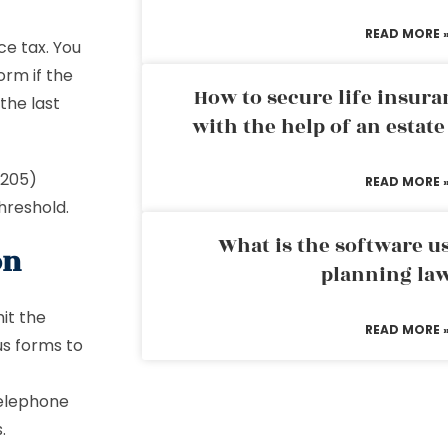
READ MORE 
e tax. You
orm if the
How to secure life insura
the last
with the help of an estat
HT205)
READ MORE 
threshold.
What is the software us
on
planning la
it the
READ MORE 
s forms to
telephone
.