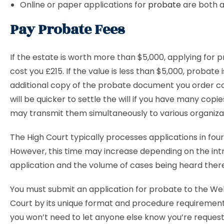
Online or paper applications for
probate
are both 
Pay Probate Fees
If the estate is worth more than $5,000, applying for p
cost you £215. If the value is less than $5,000, probate 
additional copy of the probate document you order cost
will be quicker to settle the will if you have many copi
may transmit them simultaneously to various organiza
The High Court typically processes applications in four
However, this time may increase depending on the intr
application and the volume of cases being heard ther
You must submit an application for probate to the Wel
Court by its unique format and procedure requirements
you won’t need to let anyone else know you’re reques