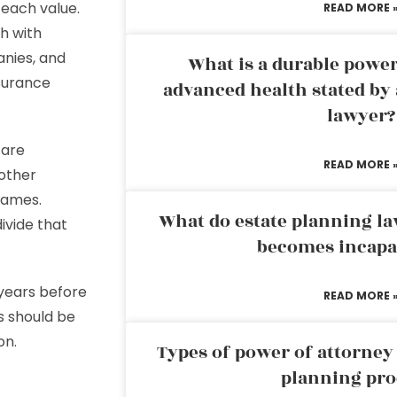
 each value.
READ MORE 
ch with
anies, and
What is a durable power
nsurance
advanced health stated by 
lawyer?
 are
READ MORE 
other
names.
What do estate planning l
ivide that
becomes incapa
 years before
READ MORE 
s should be
on.
Types of power of attorney 
planning pro