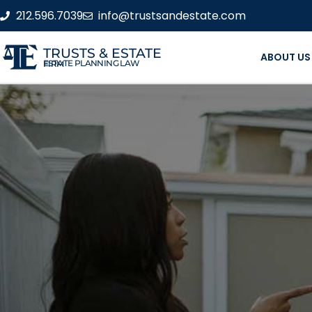
212.596.7039
info@trustsandestate.com
TRUSTS & ESTATE
ABOUT US
ESTATE PLANNING LAW FIRM