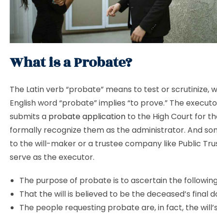
What is a Probate?
The Latin verb “probate” means to test or scrutinize, w
English word “probate” implies “to prove.” The executor
submits a
probate application
to the High Court for th
formally recognize them as the administrator. And s
to the will-maker or a trustee company like Public Tru
serve as the executor.
The purpose of probate is to ascertain the following
That the will is believed to be the deceased’s final
The people requesting probate are, in fact, the will’