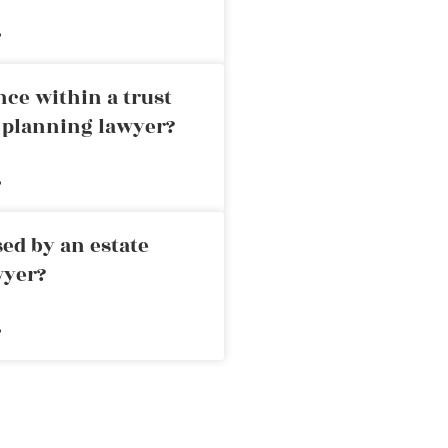
»
nce within a trust
e planning lawyer?
»
ed by an estate
wyer?
»