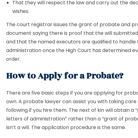
That they will respect the law and carry out the de
wishes.
The court registrar issues the grant of probate and pr
document saying there is proof that the will submitted
and that the named executors are qualified to handle 
administration once the High Court has determined eve
order.
How to Apply for a Probate?
There are five basic steps if you are applying for prob
own. A probate lawyer can assist you with taking care 
following if you hire them. The next of kin will obtain a 
letters of administration” rather than a “grant of proba
isn’t a will. The application procedure is the same.