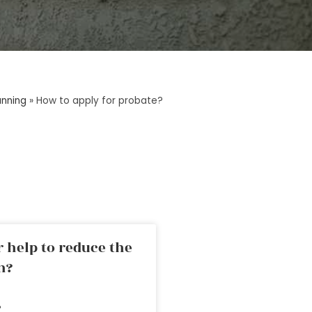
anning
»
How to apply for probate?
 help to reduce the
n?
»