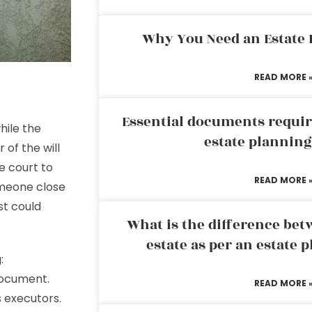
Why You Need an Estate
READ MORE 
Essential documents requir
hile the
estate plannin
 of the will
e court to
READ MORE 
omeone close
st could
What is the difference bet
estate as per an estate 
:
 document.
READ MORE 
s executors.