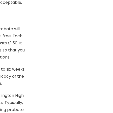
acceptable.
robate will
is free. Each
s £1.50. It
es so that you
tions.
 to six weeks.
icacy of the
e.
lington High
. Typically,
ting probate.