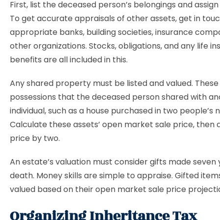
First, list the deceased person’s belongings and assign
To get accurate appraisals of other assets, get in tou
appropriate banks, building societies, insurance comp
other organizations. Stocks, obligations, and any life i
benefits are all included in this.
Any shared property must be listed and valued. These
possessions that the deceased person shared with an
individual, such as a house purchased in two people’s 
Calculate these assets’ open market sale price, then d
price by two.
An estate’s valuation must consider gifts made seven
death. Money skills are simple to appraise. Gifted item
valued based on their open market sale price projecti
Organizing Inheritance Tax