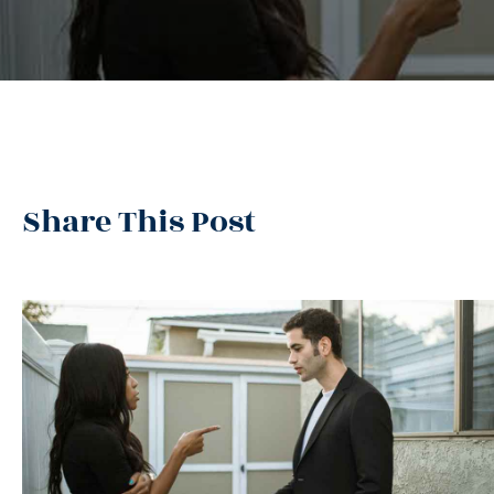
Share This Post