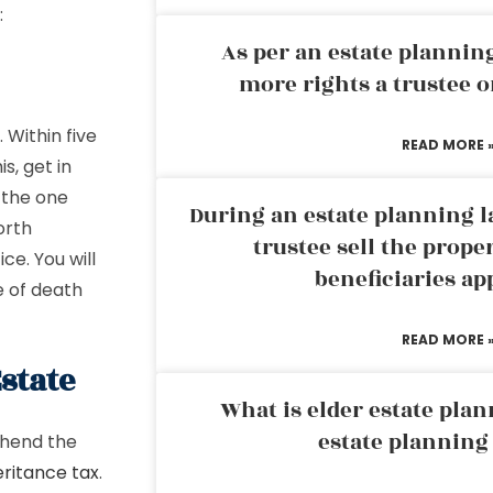
:
As per an estate planni
more rights a trustee o
Within five
READ MORE 
s, get in
e the one
During an estate planning l
orth
trustee sell the prope
ice. You will
beneficiaries ap
e of death
READ MORE 
Estate
What is elder estate plan
estate planning
ehend the
eritance tax
.