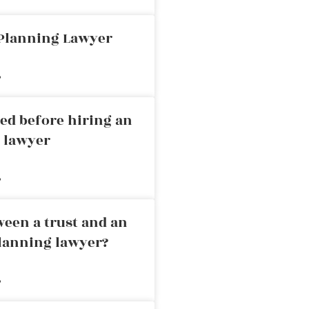
 Planning Lawyer
»
ed before hiring an
g lawyer
»
ween a trust and an
planning lawyer?
»