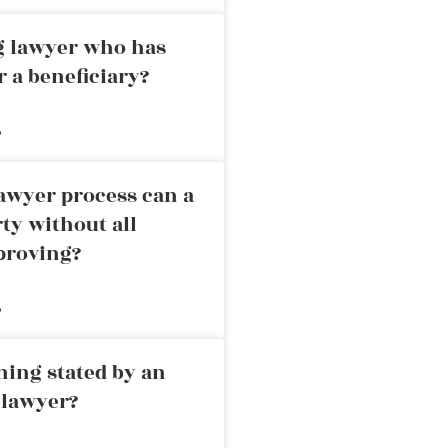
ng lawyer who has
r a beneficiary?
»
awyer process can a
rty without all
proving?
»
ning stated by an
 lawyer?