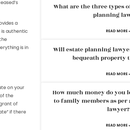
ceased’s
What are the three types of
planning la
ovides a
 is authentic
READ MORE 
the
rything is in
Will estate planning lawye
bequeath property t
READ MORE 
ate on your
How much money do you leg
of the
to family members as per 
“grant of
lawyer?
te” if there
READ MORE 