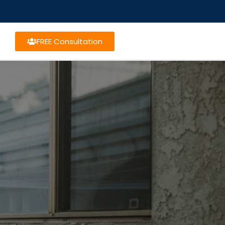
FREE Consultation