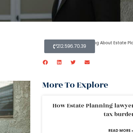
Home
»
Blog About Estate Pl
212.596.70.39
More To Explore
How Estate Planning lawyer
tax burde
READ MORE 