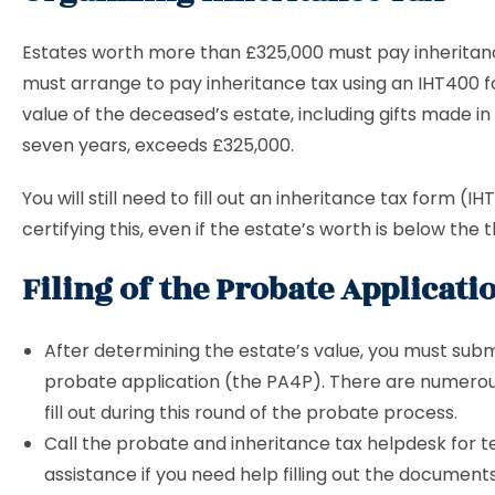
Estates worth more than £325,000 must pay inheritanc
must arrange to pay inheritance tax using an IHT400 f
value of the deceased’s estate, including gifts made in 
seven years, exceeds £325,000.
You will still need to fill out an inheritance tax form (I
certifying this, even if the estate’s worth is below the 
Filing of the Probate Applicati
After determining the estate’s value, you must subm
probate application (the PA4P). There are numerou
fill out during this round of the probate process.
Call the probate and inheritance tax helpdesk for 
assistance if you need help filling out the documents