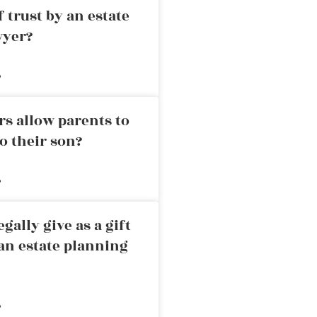
 trust by an estate
wyer?
»
rs allow parents to
o their son?
»
ally give as a gift
an estate planning
»